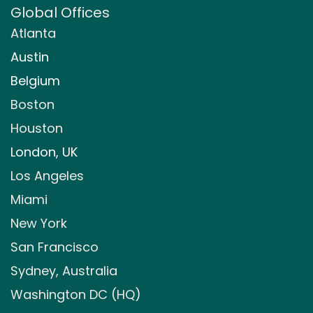
Global Offices
Atlanta
Austin
Belgium
Boston
Houston
London, UK
Los Angeles
Miami
New York
San Francisco
Sydney, Australia
Washington DC (HQ)