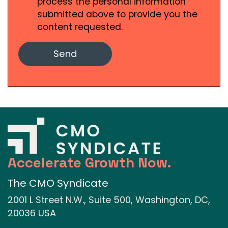
process the personal information
submitted above to provide you the
content requested.
Accelerate Growth Now.
The CMO Syndicate
2001 L Street N.W., Suite 500, Washington, DC,
20036 USA