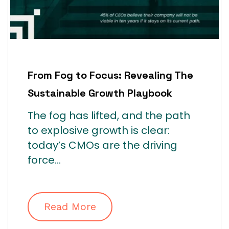
From Fog to Focus: Revealing The
Sustainable Growth Playbook
The fog has lifted, and the path
to explosive growth is clear:
today’s CMOs are the driving
force...
Read More