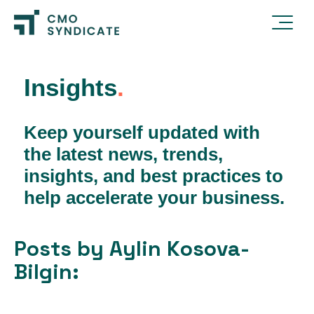
Insights
.
Keep yourself updated with
the latest news, trends,
insights, and best practices to
help accelerate your business.
Posts by Aylin Kosova-
Bilgin: