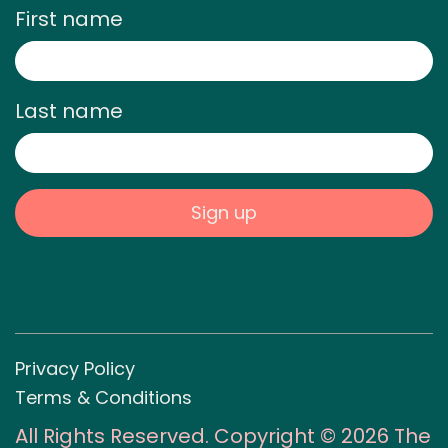
First name
Last name
Privacy Policy
Terms & Conditions
All Rights Reserved. Copyright © 2026 The