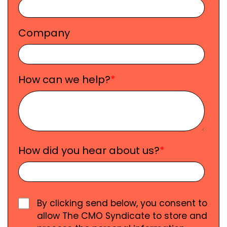
Company
How can we help?
*
How did you hear about us?
*
By clicking send below, you consent to
allow The CMO Syndicate to store and