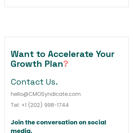
Want to Accelerate Your
Growth Plan
?
Contact Us.
hello@CMOSyndicate.com
Tel: +1 (202) 998-1744
Join the conversation on social
media.