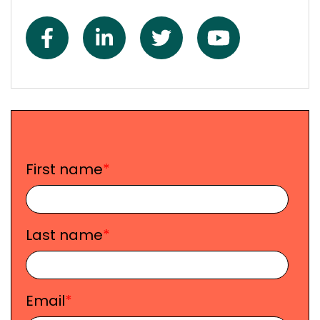
First name
*
Last name
*
Email
*