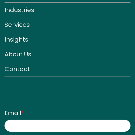
Industries
Services
Insights
About Us
Contact
Sign up for our monthly
newsletter
Email
*