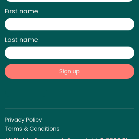
First name
Last name
Privacy Policy
Terms & Conditions