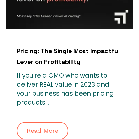
Pricing: The Single Most Impactful
Lever on Profitability
If you're a CMO who wants to
deliver REAL value in 2023 and
your business has been pricing
products...
Read More