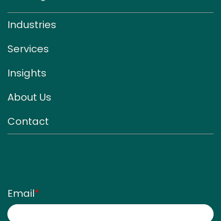
Industries
Services
Insights
About Us
Contact
Sign up for our monthly
newsletter
Email
*