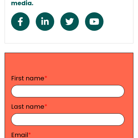
media.
First name
*
Last name
*
Email
*