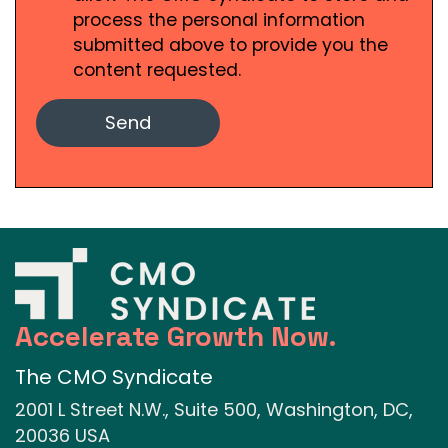
process the personal information
submitted above to provide you the
content requested.
Accelerate Growth Now.
The CMO Syndicate
2001 L Street N.W., Suite 500, Washington, DC,
20036 USA