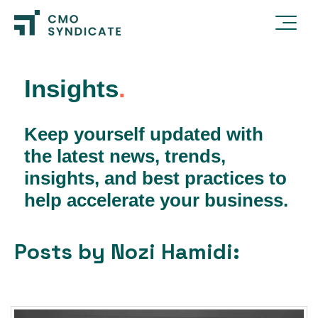
Insights
.
Keep yourself updated with
the latest news, trends,
insights, and best practices to
help accelerate your business.
Posts by Nozi Hamidi: