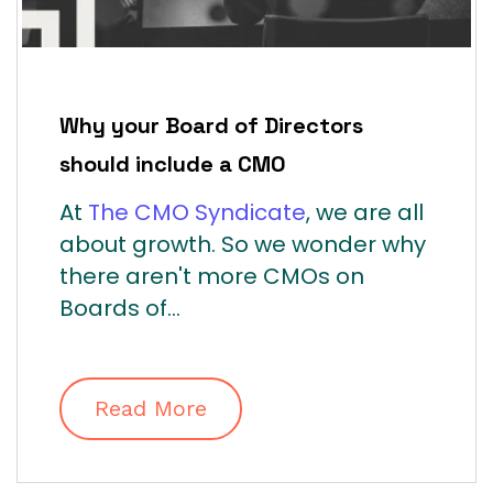
Why your Board of Directors
should include a CMO
At
The CMO Syndicate
, we are all
about growth. So we wonder why
there aren't more CMOs on
Boards of...
Read More