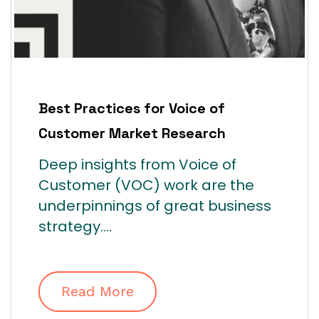
Best Practices for Voice of
Customer Market Research
Deep insights from Voice of
Customer (VOC) work are the
underpinnings of great business
strategy....
Read More