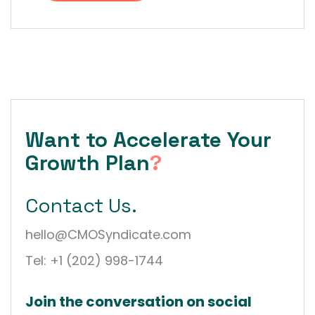
Want to Accelerate Your
Growth Plan
?
Contact Us.
hello@CMOSyndicate.com
Tel: +1 (202) 998-1744
Join the conversation on social