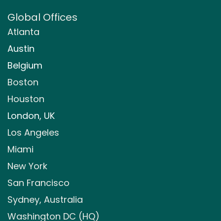
Global Offices
Atlanta
Austin
Belgium
Boston
Houston
London, UK
Los Angeles
Miami
New York
San Francisco
Sydney, Australia
Washington DC (HQ)