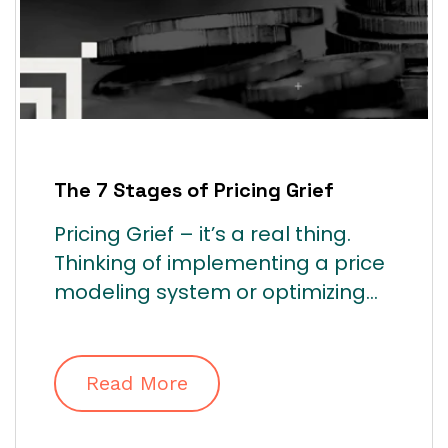
The 7 Stages of Pricing Grief
Pricing Grief – it’s a real thing.
Thinking of implementing a price
modeling system or optimizing...
Read More