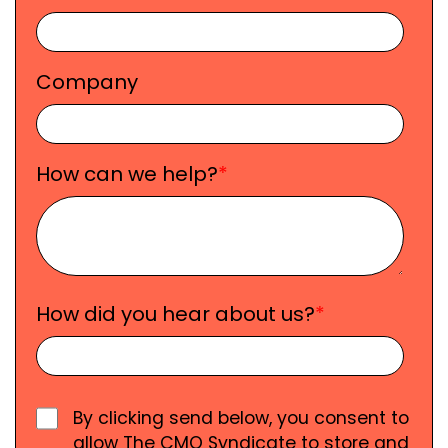
Company
How can we help?
*
How did you hear about us?
*
By clicking send below, you consent to
allow The CMO Syndicate to store and