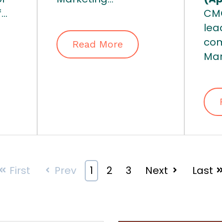
..
CMO
lea
com
Read More
Mar
First
Prev
1
2
3
Next
Last