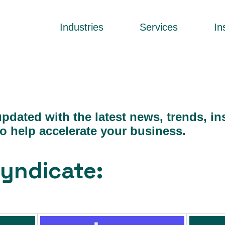
Industries
Services
In
pdated with the latest news, trends, in
to help accelerate your business.
yndicate: