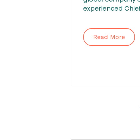
experienced Chief.
Read More