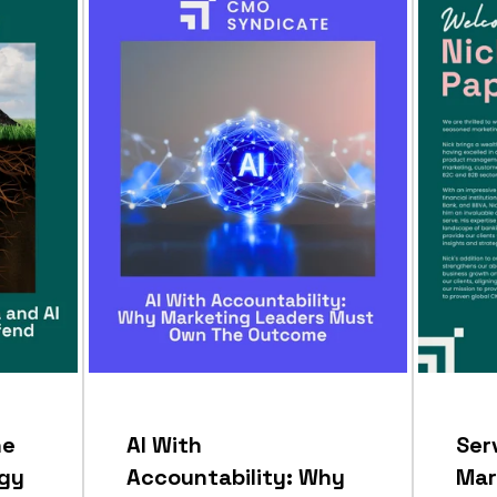
he
AI With
Ser
egy
Accountability: Why
Mar