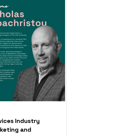
vices Industry
keting and