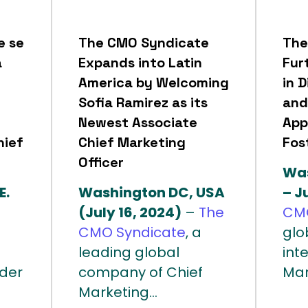
e se
The CMO Syndicate
The
a
Expands into Latin
Fur
America by Welcoming
in D
Sofia Ramirez as its
and
Newest Associate
App
hief
Chief Marketing
Fos
Officer
Was
E.
Washington DC, USA
– J
(July 16, 2024)
–
The
CMO
CMO Syndicate
, a
glo
leading global
int
íder
company of Chief
Mar
Marketing...