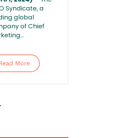
 Syndicate, a
ding global
pany of Chief
keting...
Read More