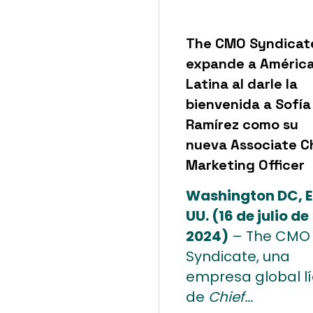
The CMO Syndicat
expande a Améric
Latina al darle la
bienvenida a Sofía
Ramírez como su
nueva Associate C
Marketing Officer
Washington DC, E
UU. (16 de julio de
2024)
– The CMO
Syndicate, una
empresa global l
de
Chief...