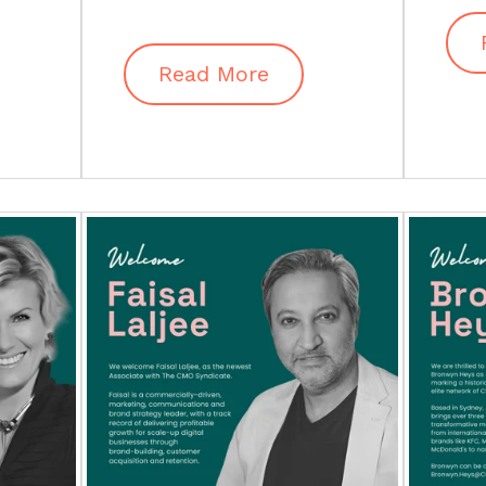
Read More