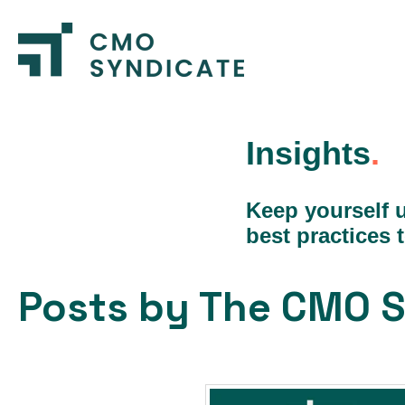
Insights
.
Keep yourself u
best practices 
Posts by The CMO S