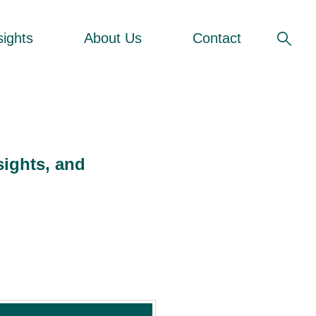
sights
About Us
Contact
sights, and