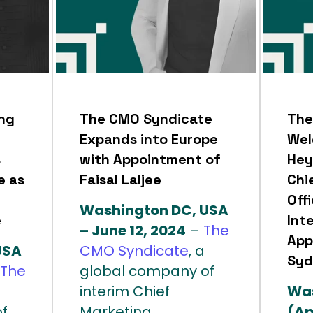
ng
The CMO Syndicate
The
Expands into Europe
Wel
s
with Appointment of
Hey
e as
Faisal Laljee
Chi
Offi
Washington DC, USA
e
Int
– June 12, 2024
–
The
App
USA
CMO Syndicate
, a
Syd
The
global company of
interim Chief
Was
f
Marketing...
(Ap