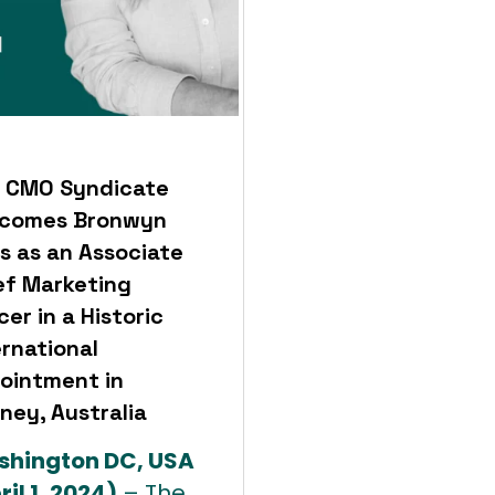
 CMO Syndicate
comes Bronwyn
s as an Associate
ef Marketing
cer in a Historic
ernational
ointment in
ney, Australia
hington DC, USA
ril 1, 2024)
– The