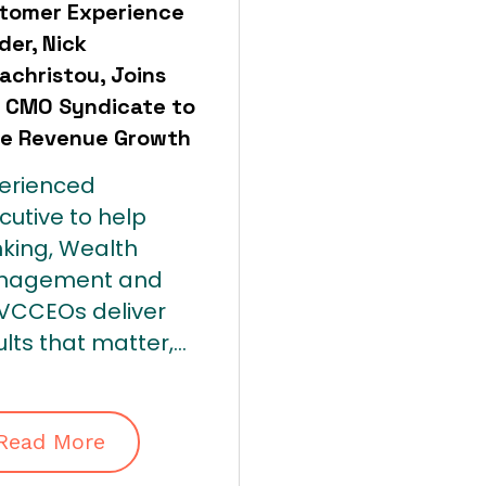
tomer Experience
der, Nick
achristou, Joins
 CMO Syndicate to
ve Revenue Growth
erienced
cutive to help
king, Wealth
nagement and
/VC
CEOs
deliver
lts that matter,...
Read More