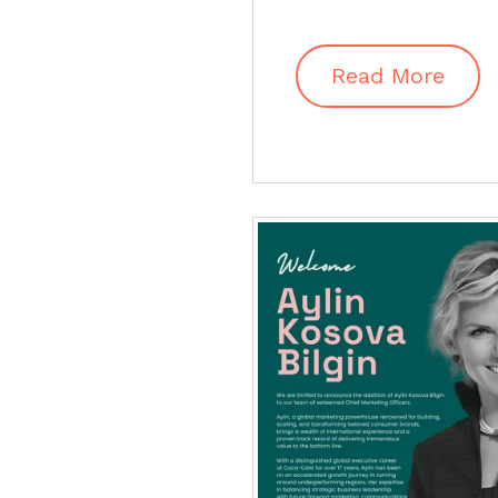
Read More