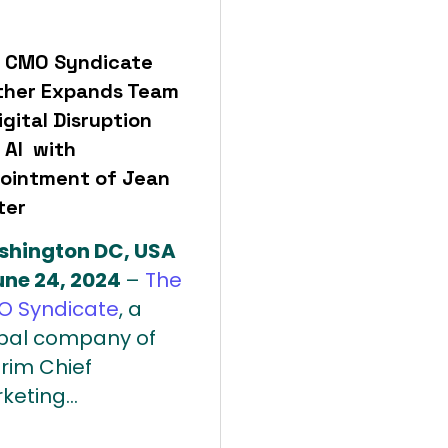
 CMO Syndicate
ther Expands Team
igital Disruption
 AI with
ointment of Jean
ter
hington DC, USA
une 24, 2024
–
The
 Syndicate
, a
bal company of
erim Chief
keting...