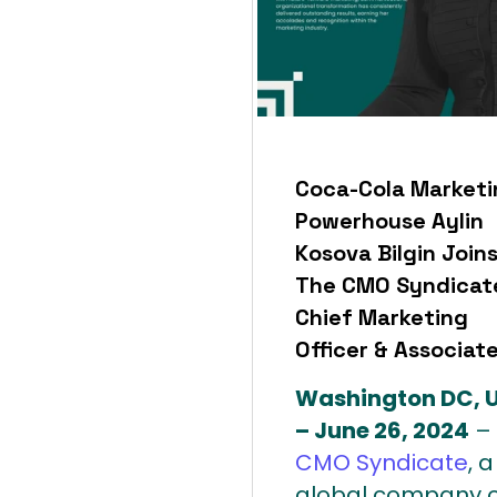
Coca-Cola Marketi
Powerhouse Aylin
Kosova Bilgin Join
The CMO Syndicat
Chief Marketing
Officer & Associat
Washington DC, 
– June 26, 2024
–
CMO Syndicate
, a
global company o