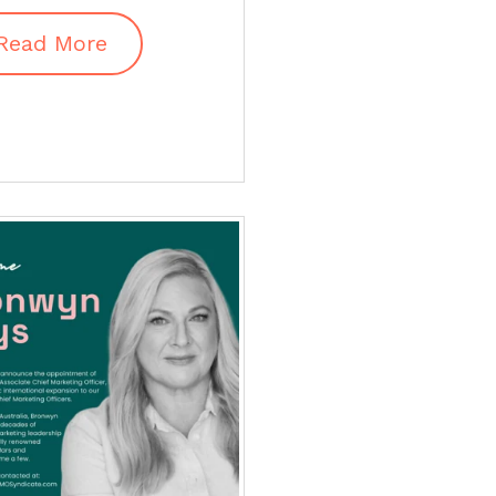
Read More