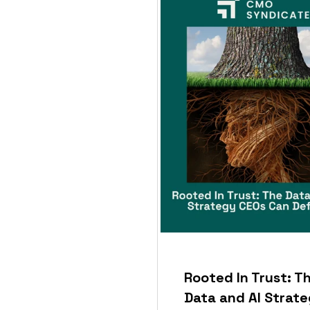
Rooted In Trust: T
Data and AI Strat