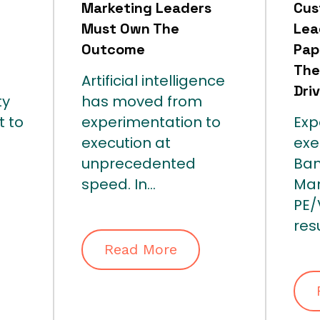
Marketing Leaders
Cus
Must Own The
Lea
Outcome
Pap
The
Artificial intelligence
Dri
ty
has moved from
t to
experimentation to
Exp
execution at
exe
unprecedented
Ban
speed. In...
Ma
PE
resu
Read More