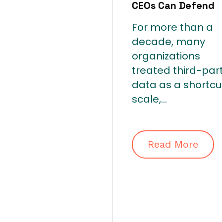
CEOs Can Defend
For more than a
decade, many
organizations
treated third-par
data as a shortcu
scale,...
Read More