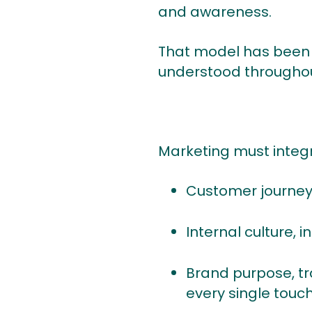
and awareness.
That model has been ob
understood throughou
Marketing must integr
Customer journeys
Internal culture,
Brand purpose, tra
every single touc