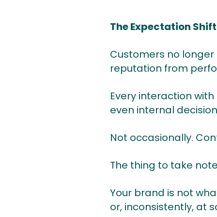
The Expectation Shif
Customers no longer 
reputation from perf
Every interaction with
even internal decisio
Not occasionally. Cont
The thing to take note 
Your brand is not what
or, inconsistently, at