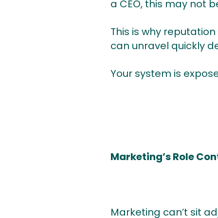
a CEO, this may not b
This is why reputation 
can unravel quickly de
Your system is expose
Marketing’s Role Co
Marketing can’t sit 