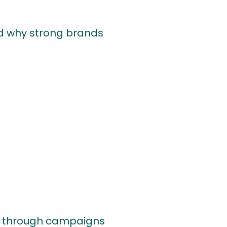
 and why strong brands
th through campaigns