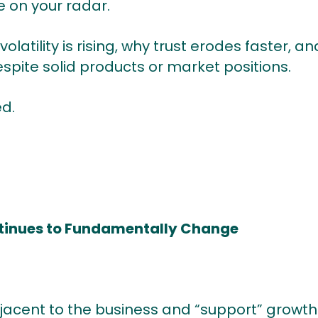
e on your radar.
volatility is rising, why trust erodes faster,
spite solid products or market positions.
d.
ntinues to Fundamentally Change
adjacent to the business and “support” grow