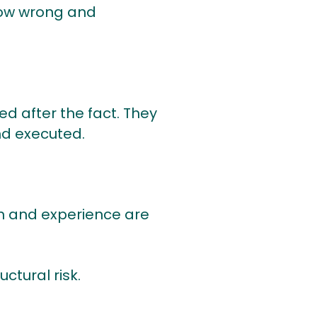
 now wrong and
 after the fact. They
nd executed.
on and experience are
ctural risk.