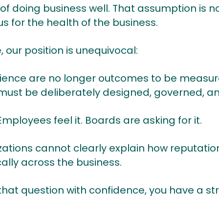
 of doing business well. That assumption is
s for the health of the business.
our position is unequivocal:
ience are no longer outcomes to be measured
must be deliberately designed, governed, a
mployees feel it. Boards are asking for it.
ations cannot clearly explain how reputati
ally across the business.
hat question with confidence, you have a stru