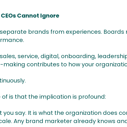
t CEOs Cannot Ignore
separate brands from experiences. Boards 
ormance.
 sales, service, digital, onboarding, leadershi
n-making contributes to how your organizatio
inuously.
of is that the implication is profound:
 you say. It is what the organization does co
 scale. Any brand marketer already knows and 