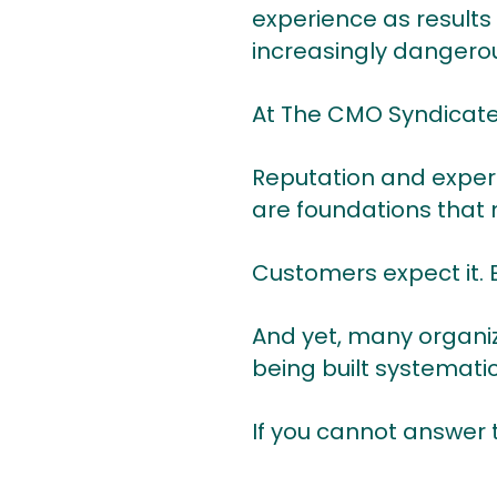
experience as results
increasingly dangerou
At The CMO Syndicate, 
Reputation and exper
are foundations that 
Customers expect it. E
And yet, many organiz
being built systematic
If you cannot answer t