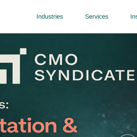
Industries
Services
In