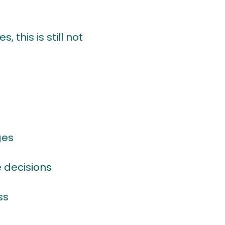
this is still not
ges
 decisions
ss