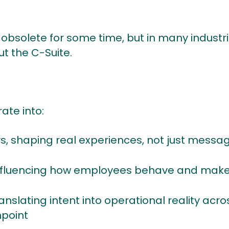
solete for some time, but in many industries, 
t the C-Suite.
ate into:
, shaping real experiences, not just messa
 influencing how employees behave and make
nslating intent into operational reality acro
hpoint