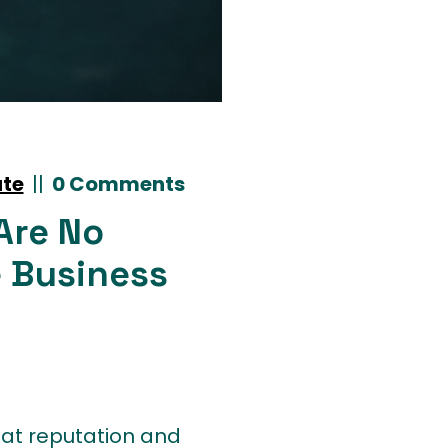
ate
|
|
0 Comments
Are No
 Business
reat reputation and