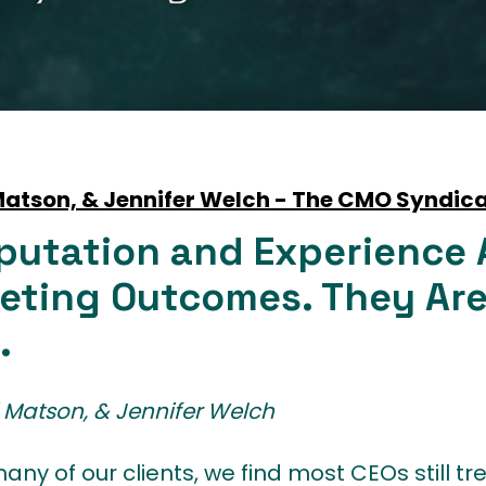
 Matson, & Jennifer Welch - The CMO Syndic
putation and Experience 
eting Outcomes. They Are
.
ni Matson, & Jennifer Welch
any of our clients, we find most CEOs still t