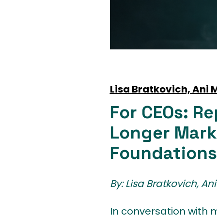
Lisa Bratkovich, Ani
For CEOs: Re
Longer Mark
Foundations
By: Lisa Bratkovich, A
In conversation with m