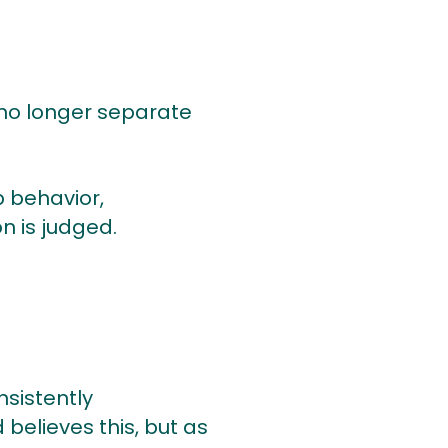
no longer separate
p behavior,
n is judged.
nsistently
believes this, but as