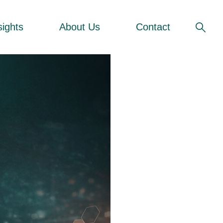
sights
About Us
Contact