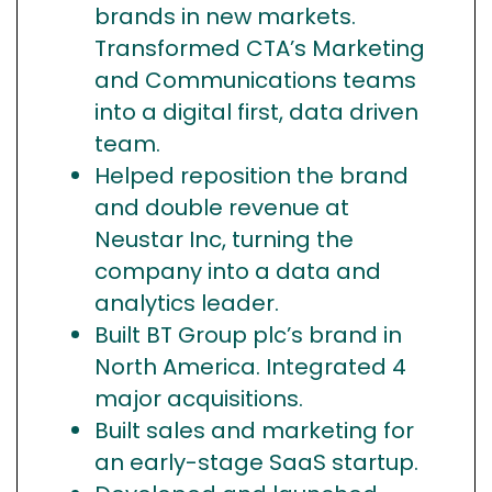
brands in new markets.
Transformed CTA’s Marketing
and Communications teams
into a digital first, data driven
team.
Helped reposition the brand
and double revenue at
Neustar Inc, turning the
company into a data and
analytics leader.
Built BT Group plc’s brand in
North America. Integrated 4
major acquisitions.
Built sales and marketing for
an early-stage SaaS startup.