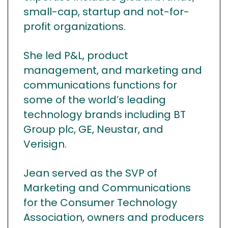
small-cap, startup and not-for-
profit organizations.
She led P&L, product
management, and marketing and
communications functions for
some of the world’s leading
technology brands including BT
Group plc, GE, Neustar, and
Verisign.
Jean served as the SVP of
Marketing and Communications
for the Consumer Technology
Association, owners and producers