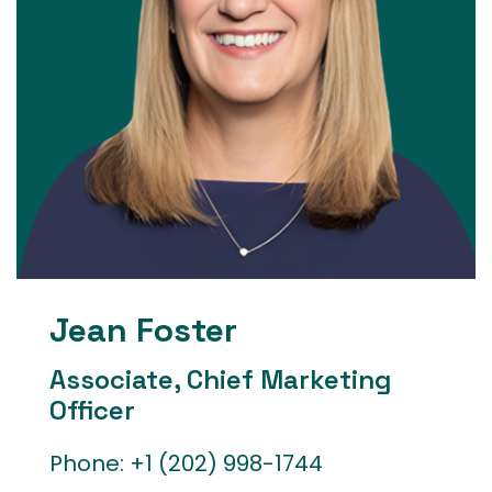
Jean Foster
Associate, Chief Marketing
Officer
Phone:
+1 (202) 998-1744