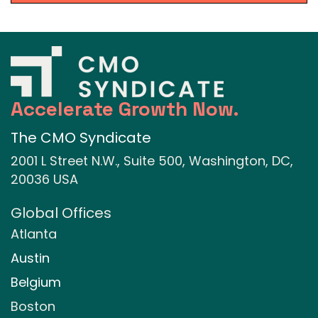
Accelerate Growth Now.
The CMO Syndicate
2001 L Street N.W., Suite 500, Washington, DC,
20036 USA
Global Offices
Atlanta
Austin
Belgium
Boston