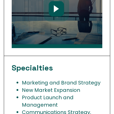
Specialties
Marketing and Brand Strategy
New Market Expansion
Product Launch and
Management
Communications Strategy,