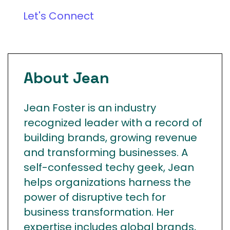
Let's Connect
About Jean
Jean Foster is an industry
recognized leader with a record of
building brands, growing revenue
and transforming businesses. A
self-confessed techy geek, Jean
helps organizations harness the
power of disruptive tech for
business transformation. Her
expertise includes global brands,