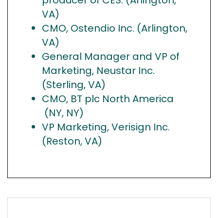
VA)
CMO, Ostendio Inc. (Arlington,
VA)
General Manager and VP of
Marketing, Neustar Inc.
(Sterling, VA)
CMO, BT plc North America
(NY, NY)
VP Marketing, Verisign Inc.
(Reston, VA)