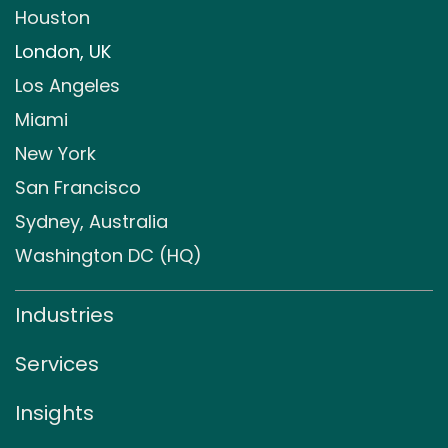
Houston
London, UK
Los Angeles
Miami
New York
San Francisco
Sydney, Australia
Washington DC (HQ)
Industries
Services
Insights