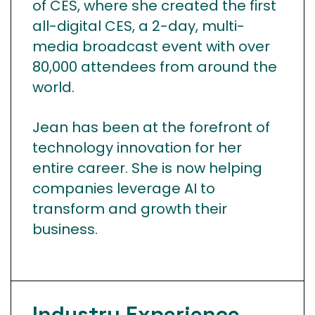
of CES, where she created the first
all-digital CES, a 2-day, multi-
media broadcast event with over
80,000 attendees from around the
world.
Jean has been at the forefront of
technology innovation for her
entire career. She is now helping
companies leverage AI to
transform and growth their
business.
Industry
Experience