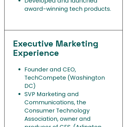
Developed and launched
award-winning tech products.
Executive Marketing
Experience
Founder and CEO,
TechCompete (Washington
DC)
SVP Marketing and
Communications, the
Consumer Technology
Association, owner and
producer of CES. (Arlington,