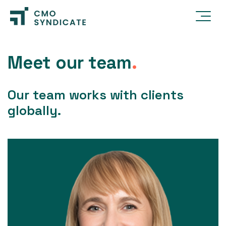
Meet our team
.
Our team works with clients
globally.