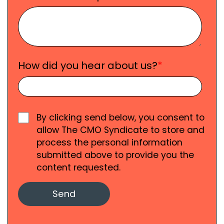
How did you hear about us?
*
By clicking send below, you consent to
allow The CMO Syndicate to store and
process the personal information
submitted above to provide you the
content requested.