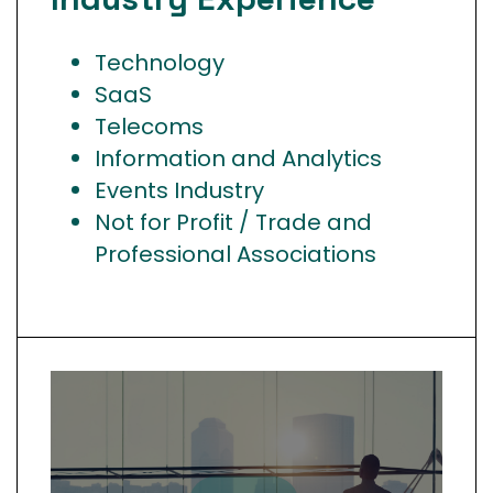
Technology
SaaS
Telecoms
Information and Analytics
Events Industry
Not for Profit / Trade and
Professional Associations