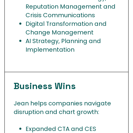
Reputation Management and
Crisis Communications
Digital Transformation and
Change Management
AI Strategy, Planning and
Implementation
Business
Wins
Jean helps companies navigate
disruption and chart growth:
Expanded CTA and CES