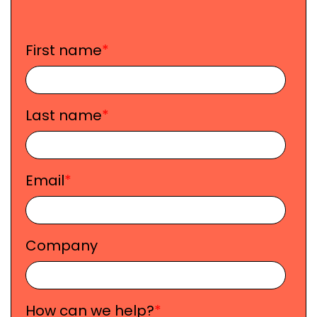
First name
*
Last name
*
Email
*
Company
How can we help?
*