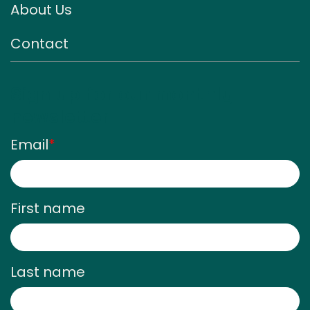
About Us
Contact
Sign up for our monthly
newsletter
Email
*
First name
Last name