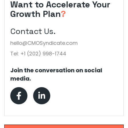
Want to Accelerate Your
Growth Plan
?
Contact Us.
hello@CMOSyndicate.com
Tel: +1 (202) 998-1744
Join the conversation on social
media.