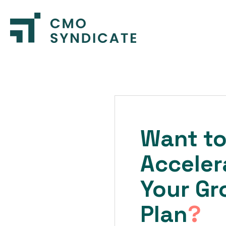
Want t
Acceler
Your Gr
Plan
?