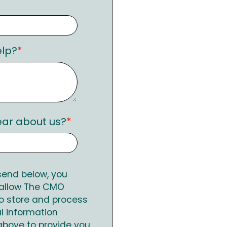
lp?
*
ear about us?
*
 send below, you
 allow The CMO
o store and process
l information
above to provide you