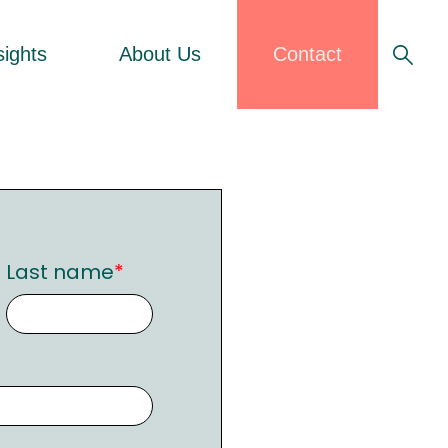
sights
About Us
Contact
Last name
*