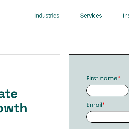
Industries
Services
In
o
First name
*
ate
owth
Email
*