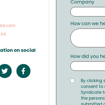
Company
.
How can we he
ate.com
744
ation on social
How did you h
By clicking
consent to
Syndicate t
the persona
submitted 