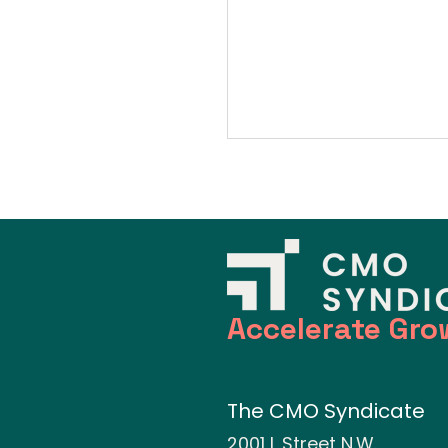
Accelerate Gro
The CMO Syndicate
2001 L Street N.W.,