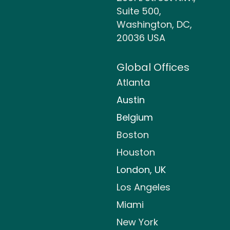
Suite 500,
Washington, DC,
20036 USA
Global Offices
Atlanta
Austin
Belgium
Boston
Houston
London, UK
Los Angeles
Miami
New York