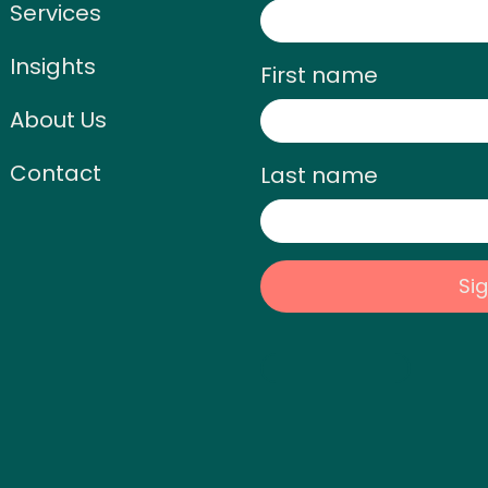
Services
Insights
First name
About Us
Contact
Last name