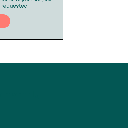
 requested.
ur monthly