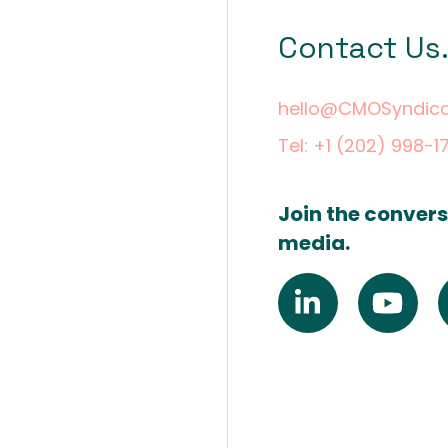
Contact Us
hello@CMOSyndic
Tel: +1 (202) 998-1
Join the convers
media.