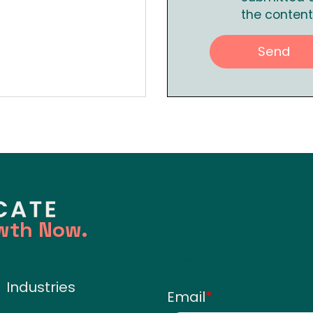
the content
wth Now.
Sign up for o
newsletter
Industries
Email
*