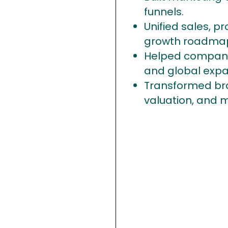
funnels.
Unified sales, p
growth roadma
Helped companie
and global expa
Transformed bra
valuation, and 