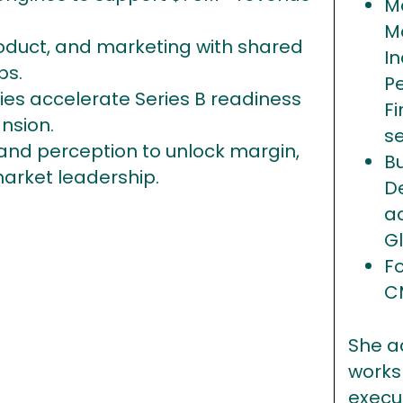
M
M
roduct, and marketing with shared
In
ps.
P
s accelerate Series B readiness
Fi
nsion.
s
nd perception to unlock margin,
B
market leadership.
D
a
G
F
C
She a
works
execu