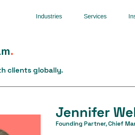
Industries
Services
In
am
.
 clients globally.
Jennifer We
Founding Partner, Chief Mar