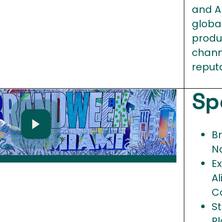
and A
globa
produ
chann
reput
Sp
B
N
E
A
C
S
P