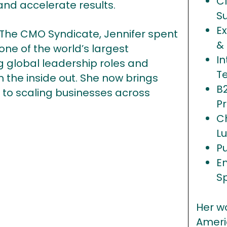
C
and accelerate results.
S
Ex
The CMO Syndicate, Jennifer spent
&
ne of the world’s largest
In
global leadership roles and
T
 the inside out. She now brings
B
r to scaling businesses across
Pr
C
Lu
P
E
S
Her w
Ameri