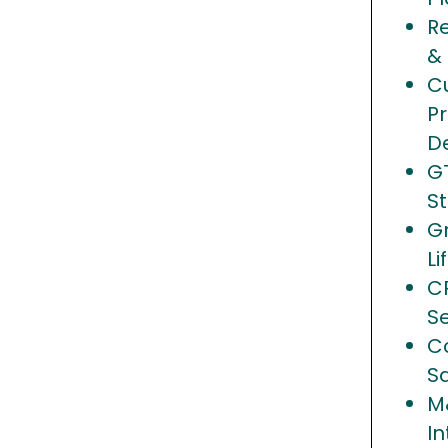
R
&
C
Pr
D
G
S
G
Li
C
S
Co
S
M
In