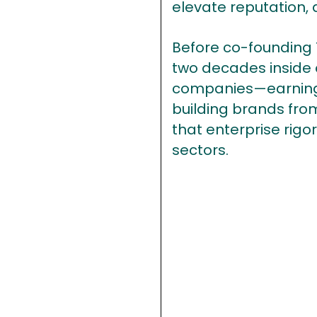
elevate reputation, 
Before co-founding 
two decades inside o
companies—earning 
building brands from
that enterprise rigo
sectors.