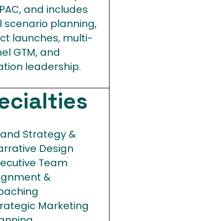
PAC, and includes
l scenario planning,
ct launches, multi-
el GTM, and
ation leadership.
ecialties
rand Strategy &
arrative Design
xecutive Team
lignment &
oaching
trategic Marketing
lanning