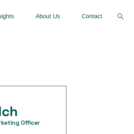
sights
About Us
Contact
lch
keting Officer