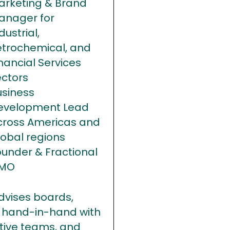
arketing & Brand
anager for
dustrial,
etrochemical, and
nancial Services
ectors
usiness
evelopment Lead
cross Americas and
lobal regions
ounder & Fractional
MO
dvises boards,
 hand-in-hand with
tive teams, and