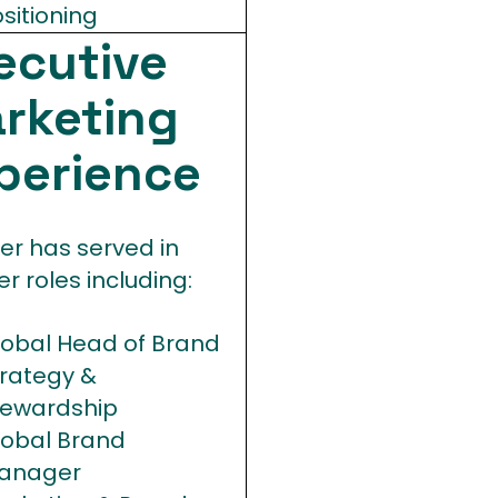
sitioning
ecutive
rketing
perience
er has served in
er roles including:
lobal Head of Brand
trategy &
tewardship
lobal Brand
anager