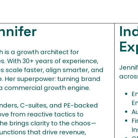
nnifer
In
Ex
 is a growth architect for
. With 30+ years of experience,
Jenni
 scale faster, align smarter, and
across
. Her superpower: turning brand
 a commercial growth engine.
E
E
unders, C-suites, and PE-backed
Au
e from reactive tactics to
Fi
he brings clarity to the chaos—
I
unctions that drive revenue,