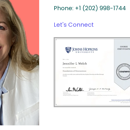
Phone: +1 (202) 998-1744
Let's Connect