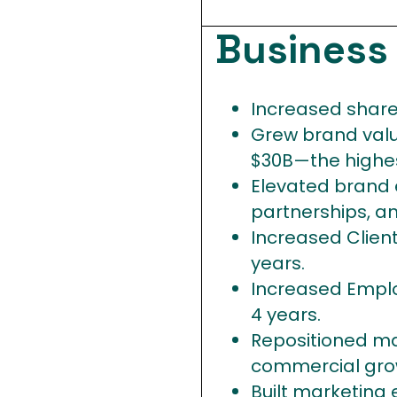
Busines
Increased share 
Grew brand valu
$30B—the highest
Elevated brand e
partnerships, an
Increased Clien
years.
Increased Emplo
4 years.
Repositioned ma
commercial grow
Built marketing