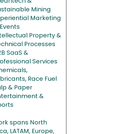
leantech &
ustainable Mining
periential Marketing
 Events
tellectual Property &
echnical Processes
2B SaaS &
ofessional Services
hemicals,
bricants, Race Fuel
ulp & Paper
ntertainment &
ports
ork spans North
ca, LATAM, Europe,