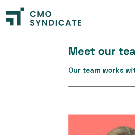
Meet our te
Our team works with