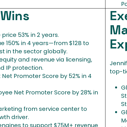
Po
s
Wins
Ex
Ma
price 53% in 2 years.
Ex
e 150% in 4 years—from $12B to
 in the sector globally.
quity and revenue via licensing,
Jennif
d IP protection.
top-ti
t Net Promoter Score by 52% in 4
G
yee Net Promoter Score by 28% in
S
S
rketing from service center to
G
th driver.
M
 engines to support $75M+ revenue