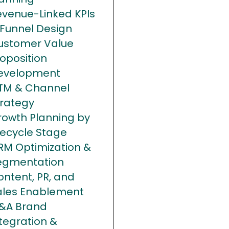
evenue-Linked KPIs
 Funnel Design
ustomer Value
oposition
evelopment
TM & Channel
trategy
rowth Planning by
fecycle Stage
RM Optimization &
egmentation
ntent, PR, and
ales Enablement
&A Brand
tegration &