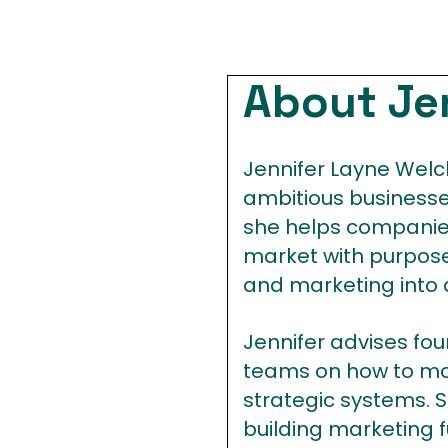
About Je
Jennifer Layne Welch
ambitious businesses
she helps companies
market with purpose
and marketing into
Jennifer advises fo
teams on how to mov
strategic systems. S
building marketing f