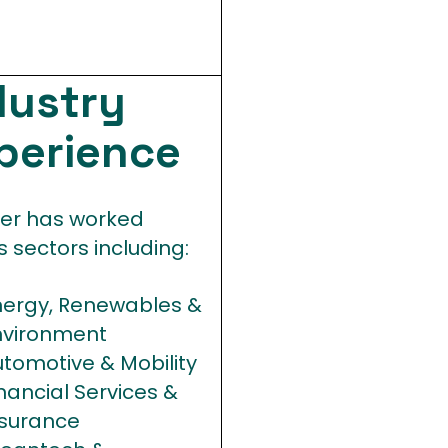
dustry
perience
fer has worked
 sectors including:
nergy, Renewables &
nvironment
tomotive & Mobility
nancial Services &
nsurance