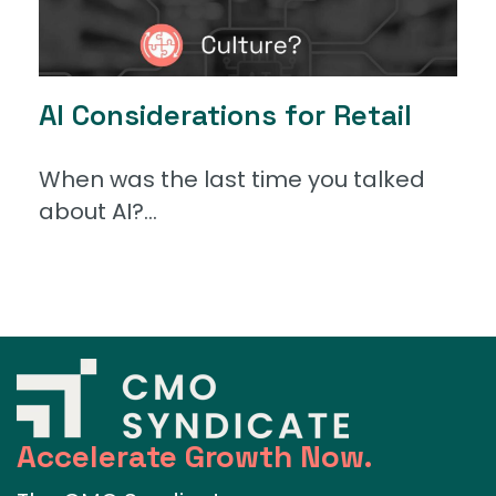
AI Considerations for Retail
When was the last time you talked
about AI?...
Accelerate Growth Now.