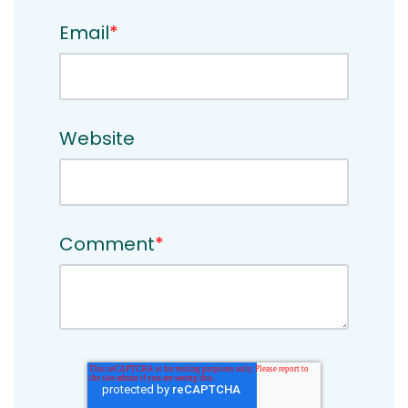
Email
*
Website
Comment
*