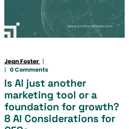
Jean Foster
|
|
0 Comments
Is AI just another
marketing tool or a
foundation for growth?
8 AI Considerations for