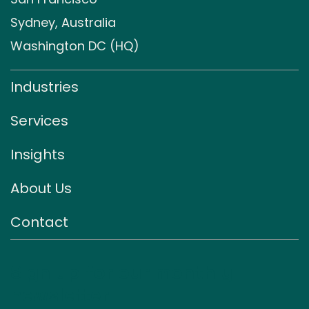
Sydney, Australia
Washington DC (HQ)
Industries
Services
Insights
About Us
Contact
Sign up for our monthly
newsletter