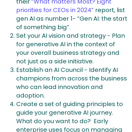
their
“What matters Most? Eight
priorities for CEOs in 2024”
report, list
gen AI as number 1- “Gen AI: the start
of something big”.
Set your AI vision and strategy - Plan
for generative AI in the context of
your overall business strategy and
not just as a side initiative.
Establish an AI Council -
Identify AI
champions from across the business
who can lead innovation and
adoption.
Create a set of guiding principles to
guide your generative AI journey.
What do you want to do? Early
enterprise uses focus on managing