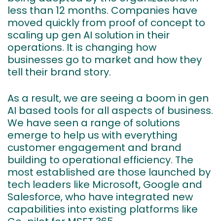
less than 12 months. Companies have
moved quickly from proof of concept to
scaling up gen AI solution in their
operations. It is changing how
businesses go to market and how they
tell their brand story.
As a result, we are seeing a boom in gen
AI based tools for all aspects of business.
We have seen a range of solutions
emerge to help us with everything
customer engagement and brand
building to operational efficiency. The
most established are those launched by
tech leaders like Microsoft, Google and
Salesforce, who have integrated new
capabilities into existing platforms like