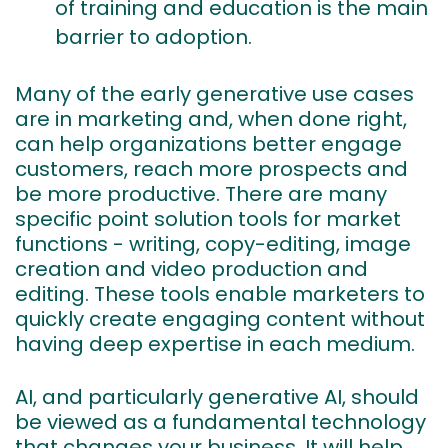
of training and education is the main
barrier to adoption.
Many of the early generative use cases
are in marketing and, when done right,
can help organizations better engage
customers, reach more prospects and
be more productive. There are many
specific point solution tools for market
functions - writing, copy-editing, image
creation and video production and
editing. These tools enable marketers to
quickly create engaging content without
having deep expertise in each medium.
AI, and particularly generative AI, should
be viewed as a fundamental technology
that changes your business. It will help