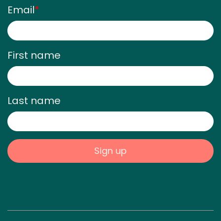
Email
*
First name
Last name