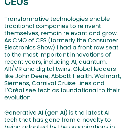
CEOs
Transformative technologies enable
traditional companies to reinvent
themselves, remain relevant and grow.
As CMO of CES (formerly the Consumer
Electronics Show) I had a front row seat
to the most important innovations of
recent years, including AI, quantum,
AR/VR and digital twins. Global leaders
like John Deere, Abbott Health, Walmart,
Siemens, Carnival Cruise Lines and
L’Oréal see tech as foundational to their
evolution.
Generative AI (gen AI) is the latest AI
tech that has gone from a novelty to
being adopted by the organizations in