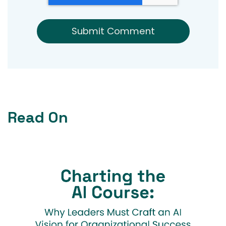
Read On