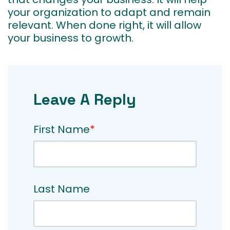
your organization to adapt and remain
relevant. When done right, it will allow
your business to growth.
Leave A Reply
First Name
*
Last Name