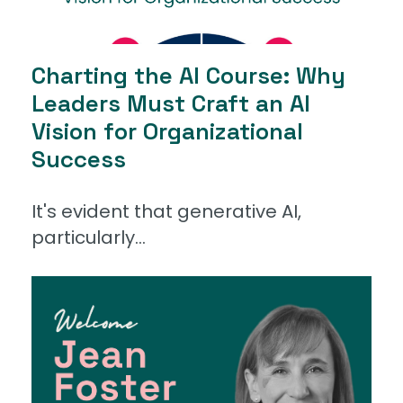
Charting the AI Course: Why
Leaders Must Craft an AI
Vision for Organizational
Success
It's evident that generative AI,
particularly...