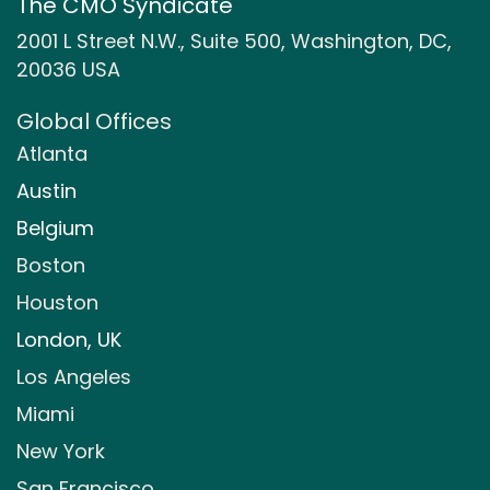
The CMO Syndicate
2001 L Street N.W., Suite 500, Washington, DC,
20036 USA
Global Offices
Atlanta
Austin
Belgium
Boston
Houston
London, UK
Los Angeles
Miami
New York
San Francisco