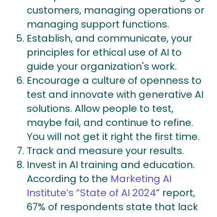
customers, managing operations or
managing support functions.
Establish, and communicate, your
principles for ethical use of AI to
guide your organization's work.
Encourage a culture of openness to
test and innovate with generative AI
solutions. Allow people to test,
maybe fail, and continue to refine.
You will not get it right the first time.
Track and measure your results.
Invest in AI training and education.
According to the
Marketing AI
Institute’s “State of AI 2024
” report,
67% of respondents state that lack