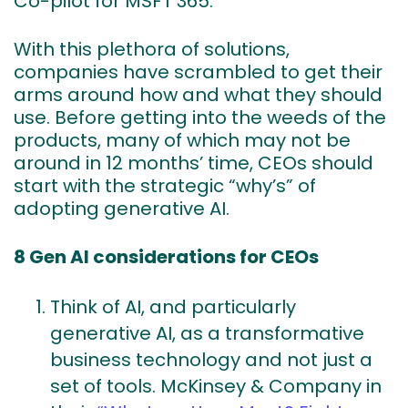
Co-pilot for MSFT 365.
With this plethora of solutions,
companies have scrambled to get their
arms around how and what they should
use. Before getting into the weeds of the
products, many of which may not be
around in 12 months’ time, CEOs should
start with the strategic “why’s” of
adopting generative AI.
8 Gen AI considerations for CEOs
Think of AI, and particularly
generative AI, as a transformative
business technology and not just a
set of tools. McKinsey & Company in