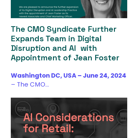
The CMO Syndicate Further
Expands Team in Digital
Disruption and AI with
Appointment of Jean Foster
Washington DC, USA – June 24, 2024
–
The CMO...