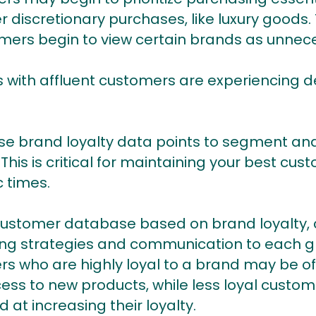
r discretionary purchases, like luxury goods
umers begin to view certain brands as unneces
 with affluent customers are experiencing dec
 brand loyalty data points to segment and 
his is critical for maintaining your best cus
 times.
customer database based on brand loyalty,
ting strategies and communication to each g
rs who are highly loyal to a brand may be of
cess to new products, while less loyal cust
at increasing their loyalty.