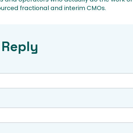
ourced fractional and interim CMOs.
 Reply