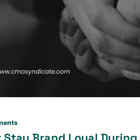
ments
 Stay Brand Loyal During