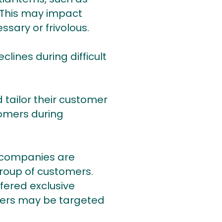
. This may impact
sary or frivolous.
lines during difficult
tailor their customer
tomers during
 companies are
roup of customers.
fered exclusive
omers may be targeted