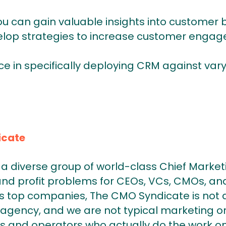
ou can gain valuable insights into customer
lop strategies to increase customer engag
ce in specifically deploying CRM against var
icate
a diverse group of world-class Chief Market
and profit problems for CEOs, VCs, CMOs, and
 top companies, The CMO Syndicate is not a
agency, and we are not typical marketing or
s and operators who actually do the work on