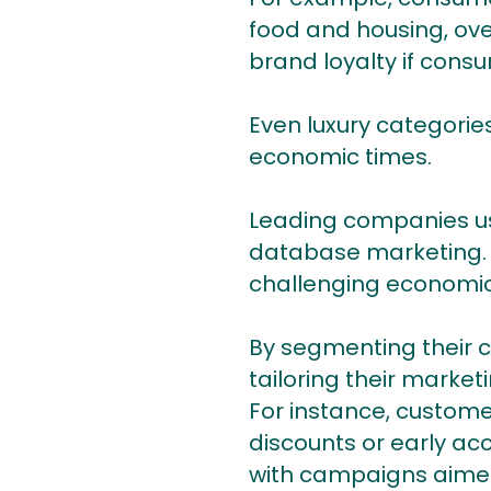
food and housing, ove
brand loyalty if cons
Even luxury categories
economic times.
Leading companies use
database marketing. T
challenging economic
By segmenting their 
tailoring their marke
For instance, custome
discounts or early ac
with campaigns aimed 