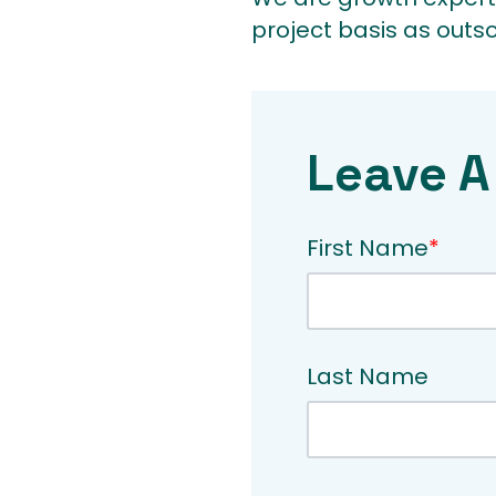
project basis as outs
Leave A
First Name
*
Last Name