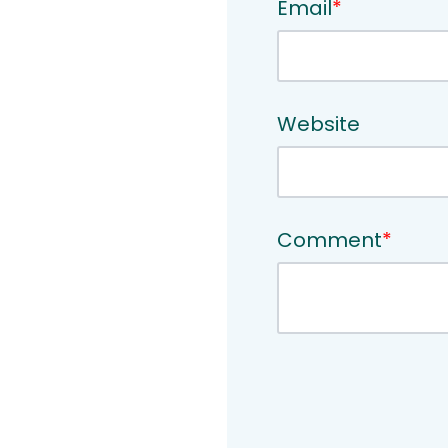
Email
*
Website
Comment
*