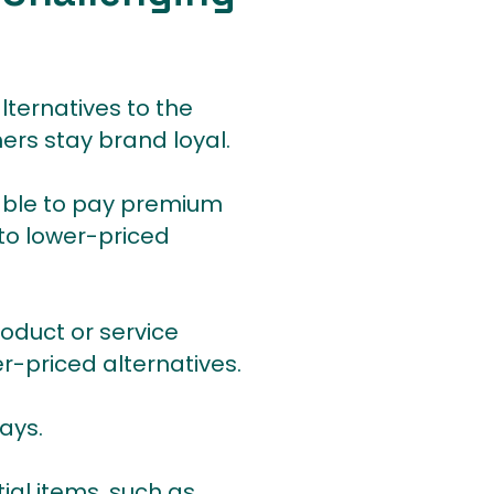
lternatives to the
ers stay brand loyal.
 able to pay premium
 to lower-priced
roduct or service
er-priced alternatives.
ays.
ial items, such as