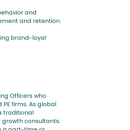
 behavior and
ement and retention.
ying brand-loyal
ing Officers who
 PE firms. As global
 traditional
 growth consultants.
 a part-time or