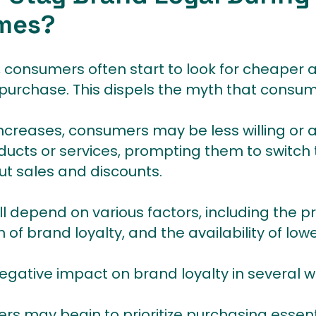
mes?
 consumers often start to look for cheaper a
 purchase. This dispels the myth that consum
 increases, consumers may be less willing or
oducts or services, prompting them to switch
ut sales and discounts.
ill depend on various factors, including the p
 of brand loyalty, and the availability of low
negative impact on brand loyalty in several w
s may begin to prioritize purchasing essent