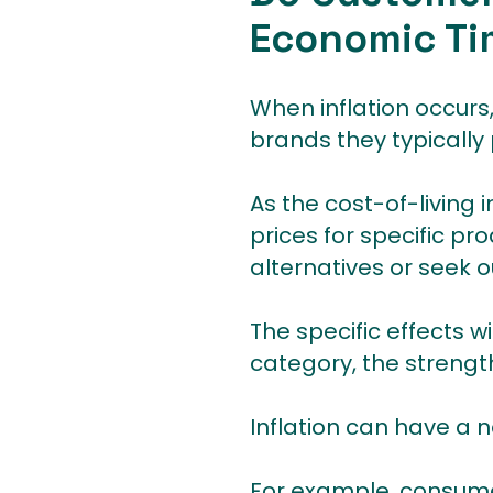
Economic Ti
When inflation occurs,
brands they typically
As the cost-of-living
prices for specific pr
alternatives or seek o
The specific effects w
category, the strength
Inflation can have a 
For example, consumer