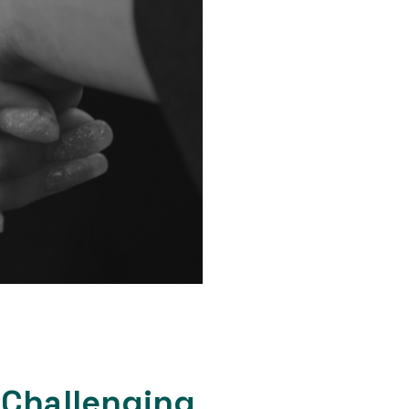
 Challenging