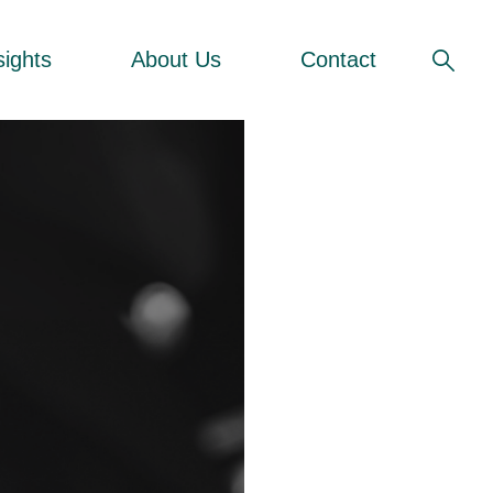
sights
About Us
Contact