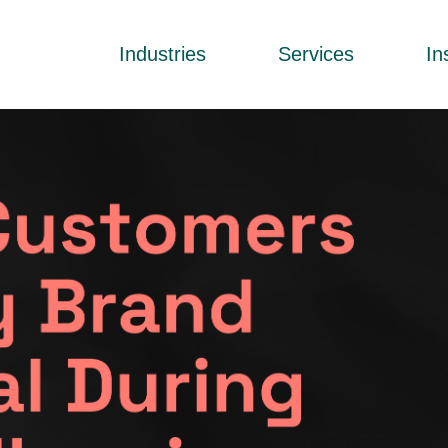
Industries
Services
In