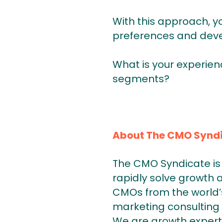
With this approach, y
preferences and deve
What is your experien
segments?
About The CMO Synd
The CMO Syndicate is 
rapidly solve growth 
CMOs from the world’s
marketing consulting 
We are growth expert