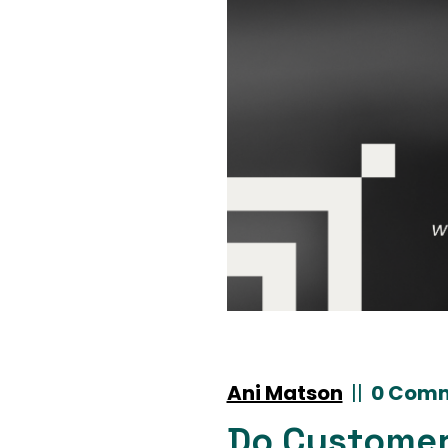
Ani Matson
|
|
0 Com
Do Customer