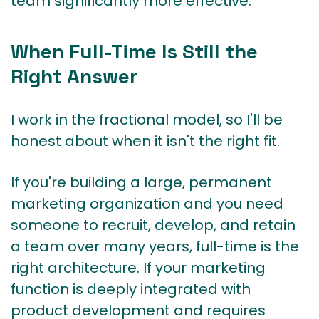
team significantly more effective.
When Full-Time Is Still the
Right Answer
I work in the fractional model, so I'll be
honest about when it isn't the right fit.
If you're building a large, permanent
marketing organization and you need
someone to recruit, develop, and retain
a team over many years, full-time is the
right architecture. If your marketing
function is deeply integrated with
product development and requires