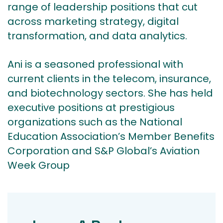
range of leadership positions that cut
across marketing strategy, digital
transformation, and data analytics.
Ani is a seasoned professional with
current clients in the telecom, insurance,
and biotechnology sectors. She has held
executive positions at prestigious
organizations such as the National
Education Association’s Member Benefits
Corporation and S&P Global’s Aviation
Week Group