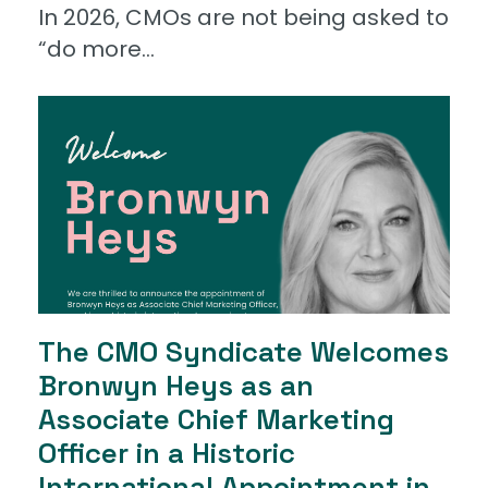
In 2026, CMOs are not being asked to
“do more...
The CMO Syndicate Welcomes
Bronwyn Heys as an
Associate Chief Marketing
Officer in a Historic
International Appointment in