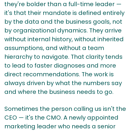
they're bolder than a full-time leader —
it's that their mandate is defined entirely
by the data and the business goals, not
by organizational dynamics. They arrive
without internal history, without inherited
assumptions, and without a team
hierarchy to navigate. That clarity tends
to lead to faster diagnoses and more
direct recommendations. The work is
always driven by what the numbers say
and where the business needs to go.
Sometimes the person calling us isn't the
CEO — it's the CMO. A newly appointed
marketing leader who needs a senior