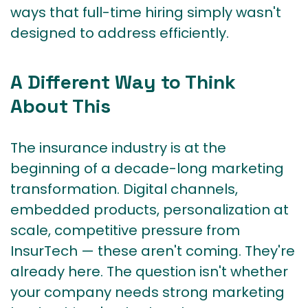
ways that full-time hiring simply wasn't
designed to address efficiently.
A Different Way to Think
About This
The insurance industry is at the
beginning of a decade-long marketing
transformation. Digital channels,
embedded products, personalization at
scale, competitive pressure from
InsurTech — these aren't coming. They're
already here. The question isn't whether
your company needs strong marketing