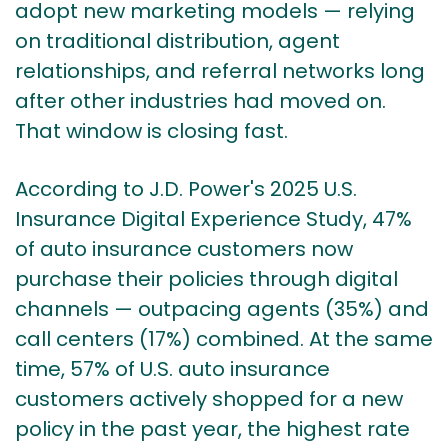
adopt new marketing models — relying
on traditional distribution, agent
relationships, and referral networks long
after other industries had moved on.
That window is closing fast.
According to
J.D. Power's 2025 U.S.
Insurance Digital Experience Study
, 47%
of auto insurance customers now
purchase their policies through digital
channels — outpacing agents (35%) and
call centers (17%) combined. At the same
time,
57% of U.S. auto insurance
customers
actively shopped for a new
policy in the past year, the highest rate