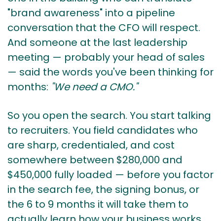
"brand awareness" into a pipeline
conversation that the CFO will respect.
And someone at the last leadership
meeting — probably your head of sales
— said the words you've been thinking for
months:
"We need a CMO."
So you open the search. You start talking
to recruiters. You field candidates who
are sharp, credentialed, and cost
somewhere between $280,000 and
$450,000 fully loaded — before you factor
in the search fee, the signing bonus, or
the 6 to 9 months it will take them to
actually learn how your business works.