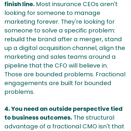
finish line.
Most insurance CEOs aren't
looking for someone to manage
marketing forever. They're looking for
someone to solve a specific problem:
rebuild the brand after a merger, stand
up a digital acquisition channel, align the
marketing and sales teams around a
pipeline that the CFO will believe in.
Those are bounded problems. Fractional
engagements are built for bounded
problems.
4. You need an outside perspective tied
to business outcomes.
The structural
advantage of a fractional CMO isn't that