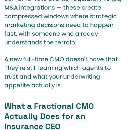
M&A integrations — these create
compressed windows where strategic
marketing decisions need to happen
fast, with someone who already
understands the terrain.
A new full-time CMO doesn't have that.
They're still learning which agents to
trust and what your underwriting
appetite actually is.
What a Fractional CMO
Actually Does for an
Insurance CEO