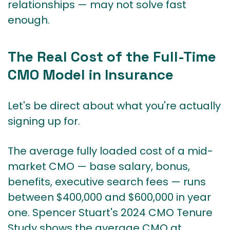
relationships — may not solve fast
enough.
The Real Cost of the Full-Time
CMO Model in Insurance
Let's be direct about what you're actually
signing up for.
The average fully loaded cost of a mid-
market CMO — base salary, bonus,
benefits, executive search fees — runs
between $400,000 and $600,000 in year
one.
Spencer Stuart's 2024 CMO Tenure
Study
shows the average CMO at