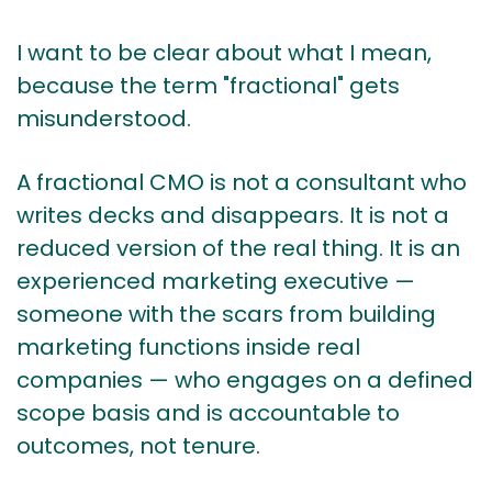
I want to be clear about what I mean,
because the term "fractional" gets
misunderstood.
A fractional CMO is not a consultant who
writes decks and disappears. It is not a
reduced version of the real thing. It is an
experienced marketing executive —
someone with the scars from building
marketing functions inside real
companies — who engages on a defined
scope basis and is accountable to
outcomes, not tenure.