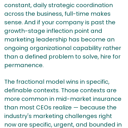
constant, daily strategic coordination
across the business, full-time makes
sense. And if your company is past the
growth-stage inflection point and
marketing leadership has become an
ongoing organizational capability rather
than a defined problem to solve, hire for
permanence.
The fractional model wins in specific,
definable contexts. Those contexts are
more common in mid-market insurance
than most CEOs realize — because the
industry's marketing challenges right
now are specific, urgent, and bounded in