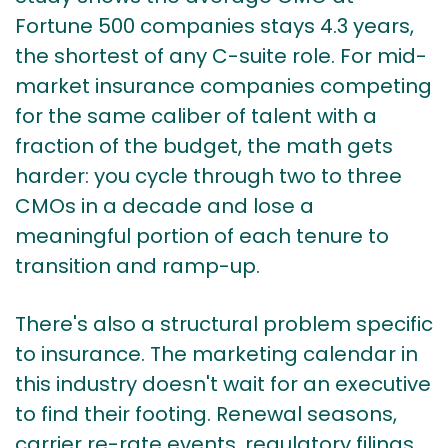
Fortune 500 companies stays 4.3 years,
the shortest of any C-suite role. For mid-
market insurance companies competing
for the same caliber of talent with a
fraction of the budget, the math gets
harder: you cycle through two to three
CMOs in a decade and lose a
meaningful portion of each tenure to
transition and ramp-up.
There's also a structural problem specific
to insurance. The marketing calendar in
this industry doesn't wait for an executive
to find their footing. Renewal seasons,
carrier re-rate events, regulatory filings,