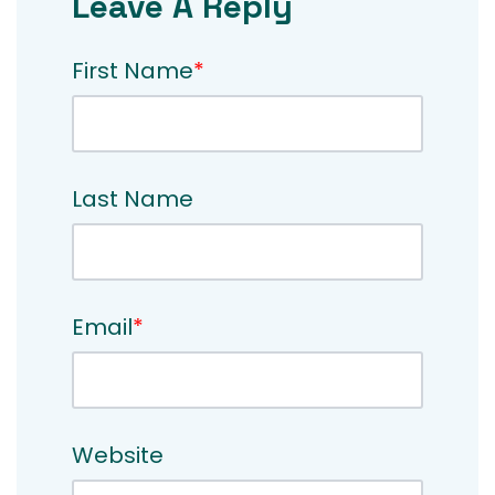
Leave A Reply
First Name
*
Last Name
Email
*
Website