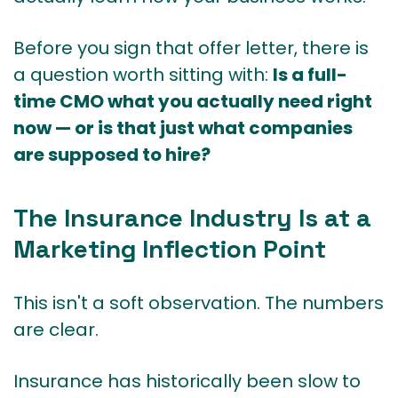
Before you sign that offer letter, there is
a question worth sitting with:
Is a full-
time CMO what you actually need right
now — or is that just what companies
are supposed to hire?
The Insurance Industry Is at a
Marketing Inflection Point
This isn't a soft observation. The numbers
are clear.
Insurance has historically been slow to