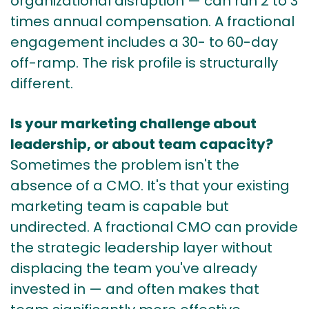
organizational disruption — can run 2 to 3
times annual compensation. A fractional
engagement includes a 30- to 60-day
off-ramp. The risk profile is structurally
different.
Is your marketing challenge about
leadership, or about team capacity?
Sometimes the problem isn't the
absence of a CMO. It's that your existing
marketing team is capable but
undirected. A fractional CMO can provide
the strategic leadership layer without
displacing the team you've already
invested in — and often makes that