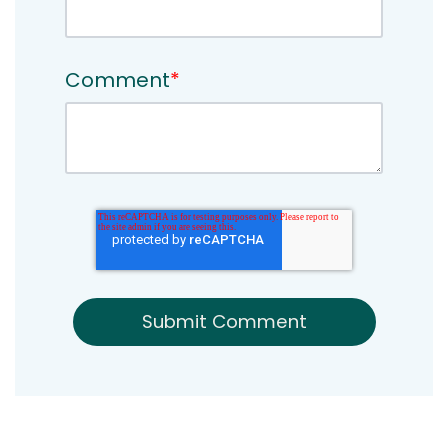
Comment
*