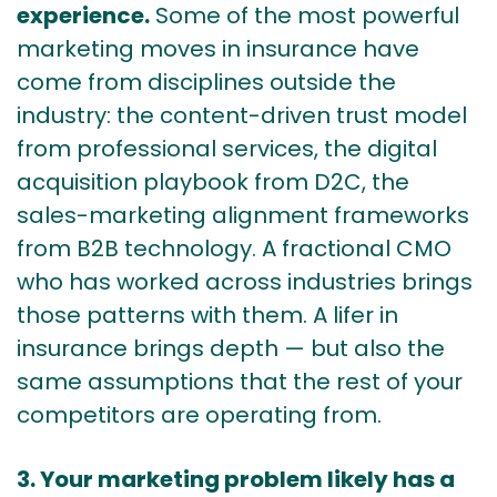
experience.
Some of the most powerful
marketing moves in insurance have
come from disciplines outside the
industry: the content-driven trust model
from professional services, the digital
acquisition playbook from D2C, the
sales-marketing alignment frameworks
from B2B technology. A fractional CMO
who has worked across industries brings
those patterns with them. A lifer in
insurance brings depth — but also the
same assumptions that the rest of your
competitors are operating from.
3. Your marketing problem likely has a