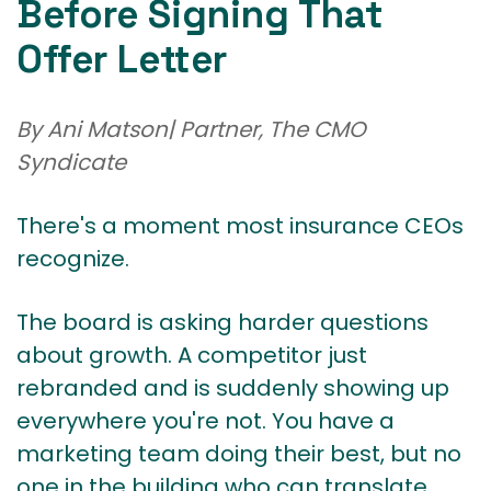
Before Signing That
Offer Letter
By Ani Matson| Partner, The CMO
Syndicate
There's a moment most insurance CEOs
recognize.
The board is asking harder questions
about growth. A competitor just
rebranded and is suddenly showing up
everywhere you're not. You have a
marketing team doing their best, but no
one in the building who can translate