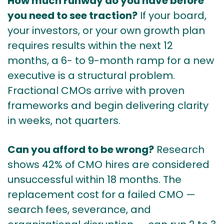
How much runway do you have before
you need to see traction?
If your board,
your investors, or your own growth plan
requires results within the next 12
months, a 6- to 9-month ramp for a new
executive is a structural problem.
Fractional CMOs arrive with proven
frameworks and begin delivering clarity
in weeks, not quarters.
Can you afford to be wrong?
Research
shows 42% of CMO hires are considered
unsuccessful within 18 months. The
replacement cost for a failed CMO —
search fees, severance, and