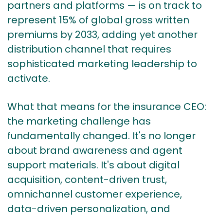
partners and platforms — is on track to
represent 15% of global gross written
premiums by 2033, adding yet another
distribution channel that requires
sophisticated marketing leadership to
activate.
What that means for the insurance CEO:
the marketing challenge has
fundamentally changed. It's no longer
about brand awareness and agent
support materials. It's about digital
acquisition, content-driven trust,
omnichannel customer experience,
data-driven personalization, and