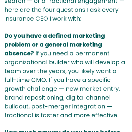
search — or a fractional engagement —
here are the four questions I ask every
insurance CEO I work with:
Do you have a defined marketing
problem or a general marketing
absence?
If you need a permanent
organizational builder who will develop a
team over the years, you likely want a
full-time CMO. If you have a specific
growth challenge — new market entry,
brand repositioning, digital channel
buildout, post-merger integration —
fractional is faster and more effective.