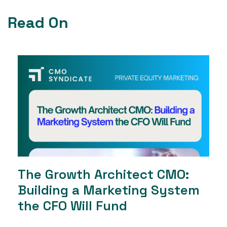
Read On
The Growth Architect CMO:
Building a Marketing System
the CFO Will Fund