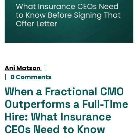
Ani Matson
|
|
0 Comments
When a Fractional CMO
Outperforms a Full-Time
Hire: What Insurance
CEOs Need to Know