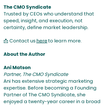
The CMO Syndicate
Trusted by CEOs who understand that
speed, insight, and execution, not
certainty, define market leadership.
📩
Contact us
here
to learn more.
About the Author
Ani Matson
Partner, The CMO Syndicate
Ani has extensive strategic marketing
expertise. Before becoming a Founding
Partner of The CMO Syndicate, she
enjoyed a twenty-year career in a broad