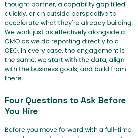
thought partner, a capability gap filled
quickly, or an outside perspective to
accelerate what they're already building.
We work just as effectively alongside a
CMO as we do reporting directly to a
CEO. In every case, the engagement is
the same: we start with the data, align
with the business goals, and build from
there.
Four Questions to Ask Before
You Hire
Before you move forward with a full-time