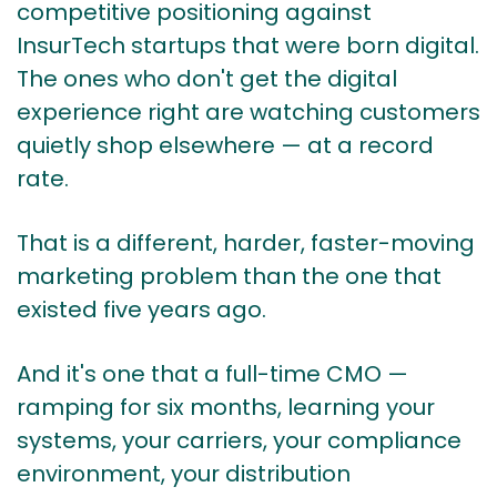
competitive positioning against
InsurTech startups that were born digital.
The ones who don't get the digital
experience right are watching customers
quietly shop elsewhere — at a record
rate.
That is a different, harder, faster-moving
marketing problem than the one that
existed five years ago.
And it's one that a full-time CMO —
ramping for six months, learning your
systems, your carriers, your compliance
environment, your distribution