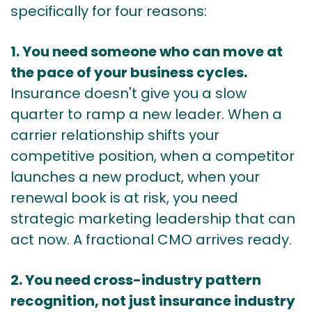
specifically for four reasons:
1. You need someone who can move at
the pace of your business cycles.
Insurance doesn't give you a slow
quarter to ramp a new leader. When a
carrier relationship shifts your
competitive position, when a competitor
launches a new product, when your
renewal book is at risk, you need
strategic marketing leadership that can
act now. A fractional CMO arrives ready.
2. You need cross-industry pattern
recognition, not just insurance industry