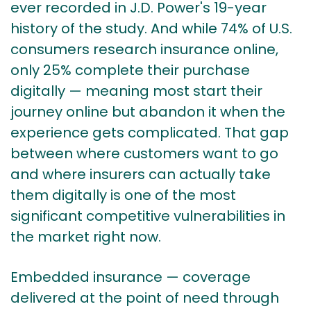
ever recorded in J.D. Power's 19-year
history of the study. And while
74% of U.S.
consumers research insurance online,
only 25% complete their purchase
digitally
— meaning most start their
journey online but abandon it when the
experience gets complicated. That gap
between where customers want to go
and where insurers can actually take
them digitally is one of the most
significant competitive vulnerabilities in
the market right now.
Embedded insurance — coverage
delivered at the point of need through