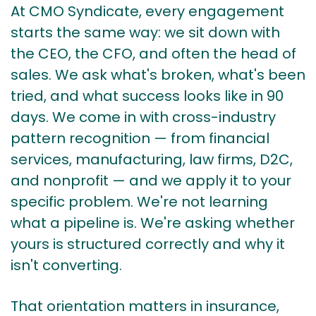
At
CMO Syndicate
, every engagement
starts the same way: we sit down with
the CEO, the CFO, and often the head of
sales. We ask what's broken, what's been
tried, and what success looks like in 90
days. We come in with cross-industry
pattern recognition — from financial
services, manufacturing, law firms, D2C,
and nonprofit — and we apply it to your
specific problem. We're not learning
what a pipeline is. We're asking whether
yours is structured correctly and why it
isn't converting.
That orientation matters in insurance,