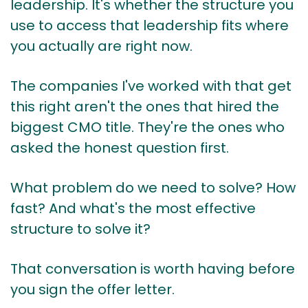
leadership. It's whether the structure you
use to access that leadership fits where
you actually are right now.
The companies I've worked with that get
this right aren't the ones that hired the
biggest CMO title. They're the ones who
asked the honest question first.
What problem do we need to solve? How
fast? And what's the most effective
structure to solve it?
That conversation is worth having before
you sign the offer letter.