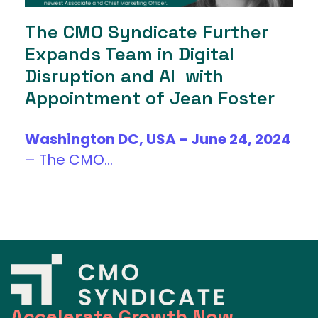
The CMO Syndicate Further
Expands Team in Digital
Disruption and AI with
Appointment of Jean Foster
Washington DC, USA – June 24, 2024
–
The CMO...
Accelerate Growth Now.