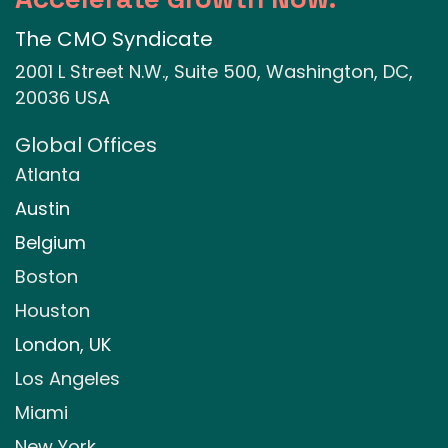
The CMO Syndicate
2001 L Street N.W., Suite 500, Washington, DC,
20036 USA
Global Offices
Atlanta
Austin
Belgium
Boston
Houston
London, UK
Los Angeles
Miami
New York