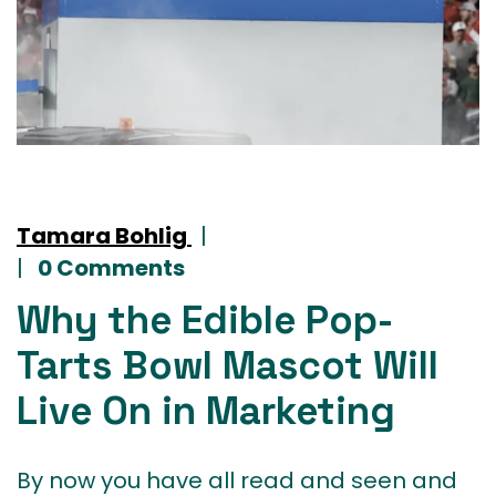
Tamara Bohlig
|
|
0 Comments
Why the Edible Pop-
Tarts Bowl Mascot Will
Live On in Marketing
By now you have all read and seen and