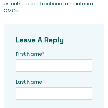
as outsourced fractional and interim
CMOs.
Leave A Reply
First Name
*
Last Name