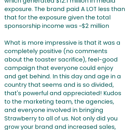
which generated $12.1 million in media
exposure. The brand paid A LOT less than
that for the exposure given the total
sponsorship income was ~$2 million
What is more impressive is that it was a
completely positive (no comments
about the toaster sacrifice), feel-good
campaign that everyone could enjoy
and get behind. In this day and age in a
country that seems and is so divided,
that's powerful and appreciated! Kudos
to the marketing team, the agencies,
and everyone involved in bringing
Strawberry to all of us. Not only did you
grow your brand and increased sales,