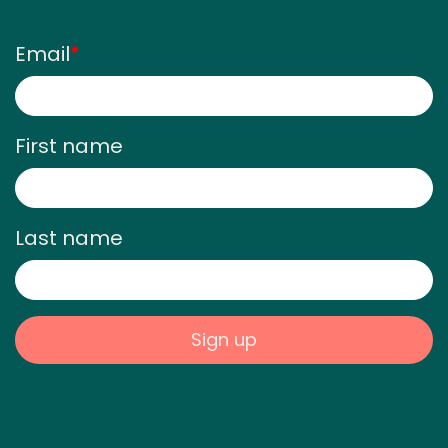
newsletter
Email
*
First name
Last name