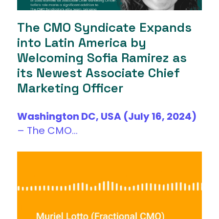
The CMO Syndicate Expands
into Latin America by
Welcoming Sofia Ramirez as
its Newest Associate Chief
Marketing Officer
Washington DC, USA (July 16, 2024)
–
The CMO...