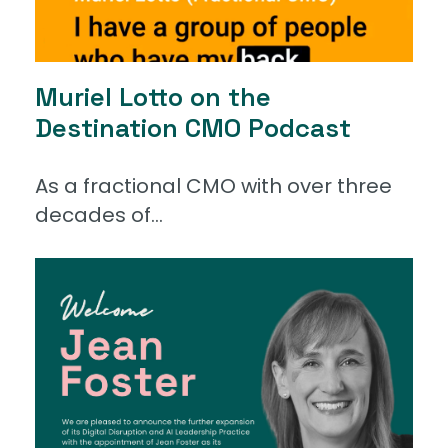
Muriel Lotto on the
Destination CMO Podcast
As a fractional CMO with over three
decades of...