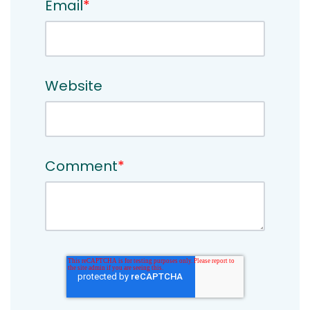
Email
*
Website
Comment
*