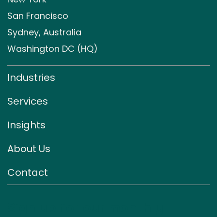
San Francisco
Sydney, Australia
Washington DC (HQ)
Industries
Services
Insights
About Us
Contact
Sign up for our monthly