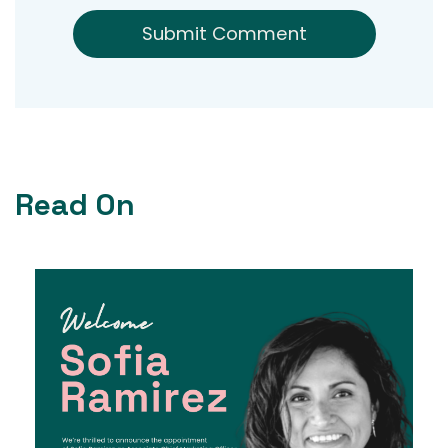
Read On