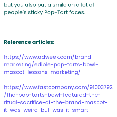
but you also put a smile on a lot of
people's sticky Pop-Tart faces.
Reference articles:
https://www.adweek.com/brand-
marketing/edible-pop-tarts-bowl-
mascot-lessons-marketing/
https://www.fastcompany.com/91003792
/the-pop-tarts-bowl-featured-the-
ritual-sacrifice-of-the-brand-mascot-
it-was-weird-but-was-it-smart