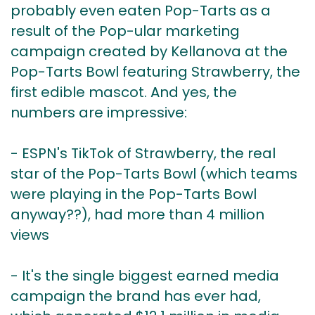
probably even eaten Pop-Tarts as a
result of the Pop-ular marketing
campaign created by Kellanova at the
Pop-Tarts Bowl featuring Strawberry, the
first edible mascot. And yes, the
numbers are impressive:
- ESPN's TikTok of Strawberry, the real
star of the Pop-Tarts Bowl (which teams
were playing in the Pop-Tarts Bowl
anyway??), had more than 4 million
views
- It's the single biggest earned media
campaign the brand has ever had,