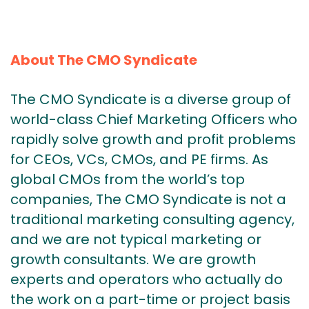
About The CMO Syndicate
The CMO Syndicate is a diverse group of
world-class Chief Marketing Officers who
rapidly solve growth and profit problems
for CEOs, VCs, CMOs, and PE firms. As
global CMOs from the world’s top
companies, The CMO Syndicate is not a
traditional marketing consulting agency,
and we are not typical marketing or
growth consultants. We are growth
experts and operators who actually do
the work on a part-time or project basis