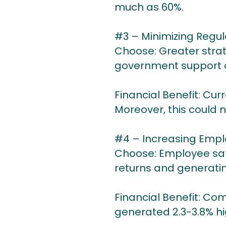
much as 60%.
#3 – Minimizing Regul
Choose: Greater stra
government support ove
Financial Benefit: Curr
Moreover, this could n
#4 – Increasing Emplo
Choose: Employee sati
returns and generatin
Financial Benefit: Co
generated 2.3-3.8% hi