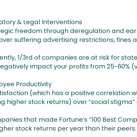
atory & Legal Interventions
tegic freedom through deregulation and ear
r suffering advertising restrictions, fines 
ently, 1/3rd of companies are at risk for state
egatively impact your profits from 25-60% (v
yee Productivity
sfaction (which has a positive correlation w
g higher stock returns) over “social stigma
mpanies that made Fortune’s “100 Best Compa
gher stock returns per year than their peers.