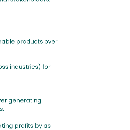
nable products over
ss industries) for
ver generating
s.
ting profits by as