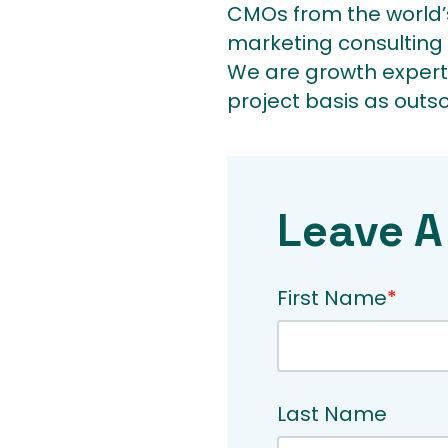
CMOs from the world’s
marketing consulting 
We are growth expert
project basis as outs
Leave A
First Name
*
Last Name