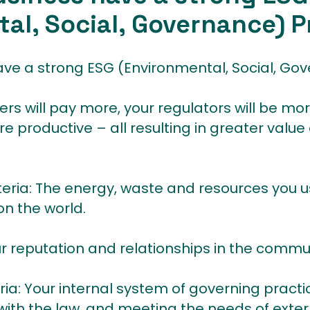
al, Social, Governance) P
ve a strong ESG (Environmental, Social, Gov
ers will pay more, your regulators will be mor
 productive – all resulting in greater value 
teria: The energy, waste and resources you u
n the world.
our reputation and relationships in the commu
ia: Your internal system of governing practi
with the law, and meeting the needs of exter