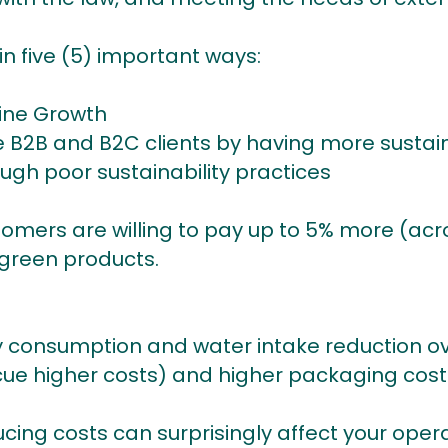
 in five (5) important ways:
line Growth
 B2B and B2C clients by having more sustai
ugh poor sustainability practices
tomers are willing to pay up to 5% more (acro
 green products.
 consumption and water intake reduction o
ue higher costs) and higher packaging cost
ucing costs can surprisingly affect your opera