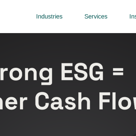
Industries
Services
In