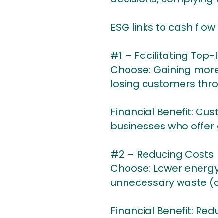
ESG links to cash flow
#1 – Facilitating Top-
Choose: Gaining more
losing customers thro
Financial Benefit: Cus
businesses who offer
#2 – Reducing Costs
Choose: Lower energy
unnecessary waste (c
Financial Benefit: Red