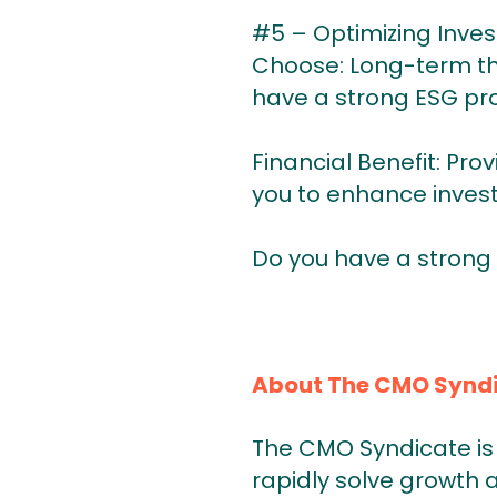
#5 – Optimizing Inve
Choose: Long-term thi
have a strong ESG pro
Financial Benefit: Pro
you to enhance inves
Do you have a strong
About The CMO Synd
The CMO Syndicate is 
rapidly solve growth 