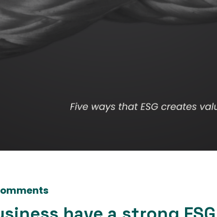
Comments
usiness have a strong ESG