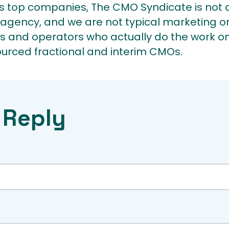
 top companies, The CMO Syndicate is not a
agency, and we are not typical marketing or
s and operators who actually do the work on
ourced fractional and interim CMOs.
 Reply