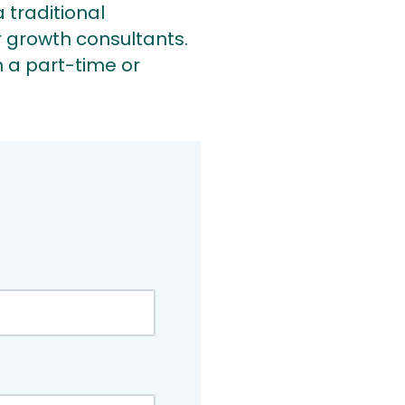
 traditional
 growth consultants.
 a part-time or