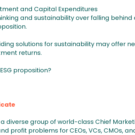
stment and Capital Expenditures
nking and sustainability over falling behind
position.
viding solutions for sustainability may offer n
tment returns.
 ESG proposition?
icate
a diverse group of world-class Chief Market
and profit problems for CEOs, VCs, CMOs, and