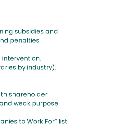
ning subsidies and
and penalties.
 intervention.
aries by industry).
ith shareholder
” and weak purpose.
nies to Work For” list