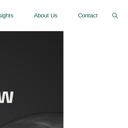
sights
About Us
Contact