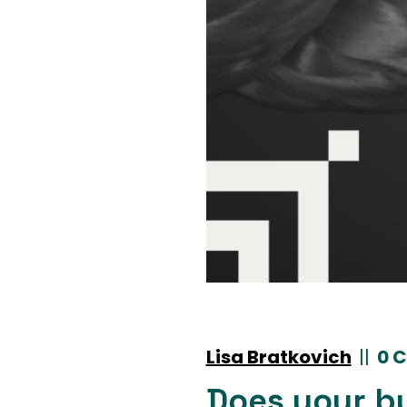
Lisa Bratkovich
|
|
0 
Does your b