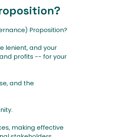
roposition?
ernance) Proposition?
e lenient, and your
and profits -- for your
se, and the
nity.
ces, making effective
nal stakeholders.