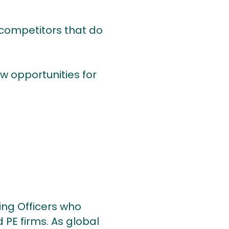
 competitors that do
ew opportunities for
ing Officers who
 PE firms. As global