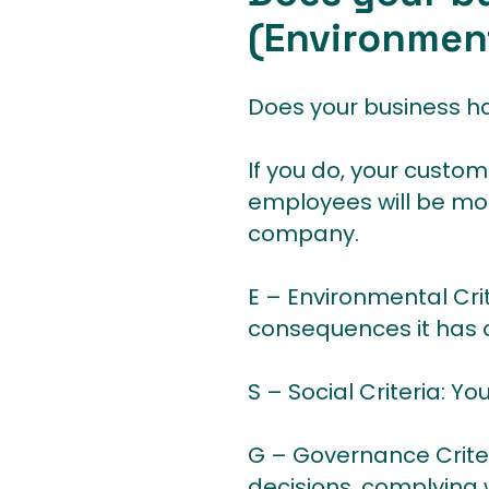
(Environment
Does your business ha
If you do, your custom
employees will be more
company.
E – Environmental Cri
consequences it has o
S – Social Criteria: Y
G – Governance Criter
decisions, complying 