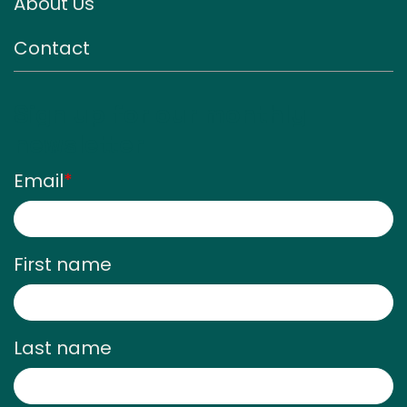
About Us
Contact
Sign up for our monthly
newsletter
Email
*
First name
Last name