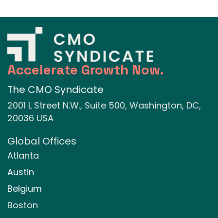
Accelerate Growth Now.
The CMO Syndicate
2001 L Street N.W., Suite 500, Washington, DC,
20036 USA
Global Offices
Atlanta
Austin
Belgium
Boston