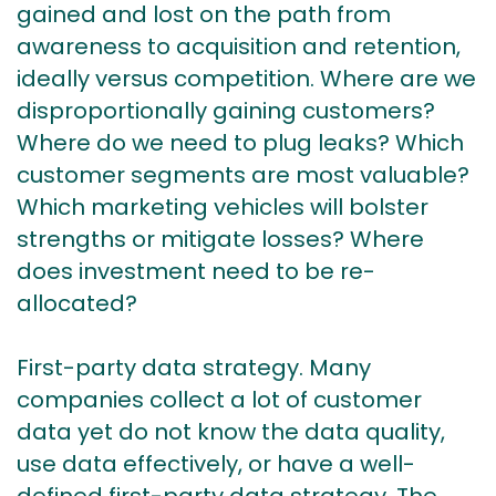
gained and lost on the path from
awareness to acquisition and retention,
ideally versus competition. Where are we
disproportionally gaining customers?
Where do we need to plug leaks? Which
customer segments are most valuable?
Which marketing vehicles will bolster
strengths or mitigate losses? Where
does investment need to be re-
allocated?
First-party data strategy. Many
companies collect a lot of customer
data yet do not know the data quality,
use data effectively, or have a well-