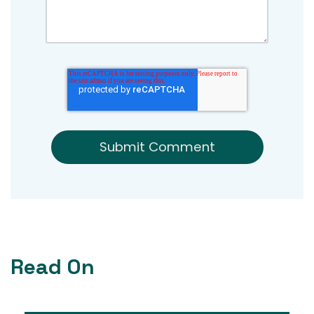
Read On