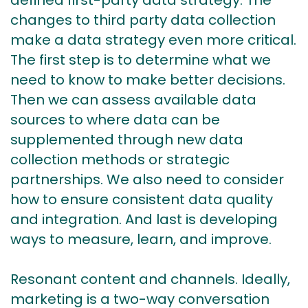
defined first-party data strategy. The
changes to third party data collection
make a data strategy even more critical.
The first step is to determine what we
need to know to make better decisions.
Then we can assess available data
sources to where data can be
supplemented through new data
collection methods or strategic
partnerships. We also need to consider
how to ensure consistent data quality
and integration. And last is developing
ways to measure, learn, and improve.
Resonant content and channels. Ideally,
marketing is a two-way conversation