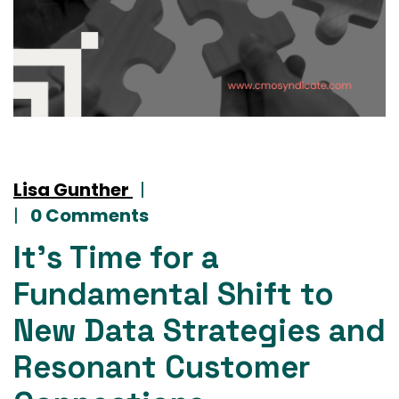
Lisa Gunther
|
|
0 Comments
It’s Time for a
Fundamental Shift to
New Data Strategies and
Resonant Customer