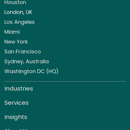
Houston
London, UK
Los Angeles
Miami
New York
San Francisco
Sydney, Australia
Washington DC (HQ)
Industries
Services
Insights