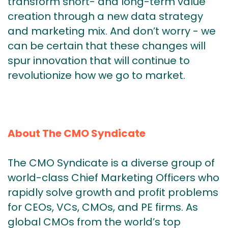
transform short- and long-term value
creation through a new data strategy
and marketing mix. And don’t worry - we
can be certain that these changes will
spur innovation that will continue to
revolutionize how we go to market.
About The CMO Syndicate
The CMO Syndicate is a diverse group of
world-class Chief Marketing Officers who
rapidly solve growth and profit problems
for CEOs, VCs, CMOs, and PE firms. As
global CMOs from the world’s top