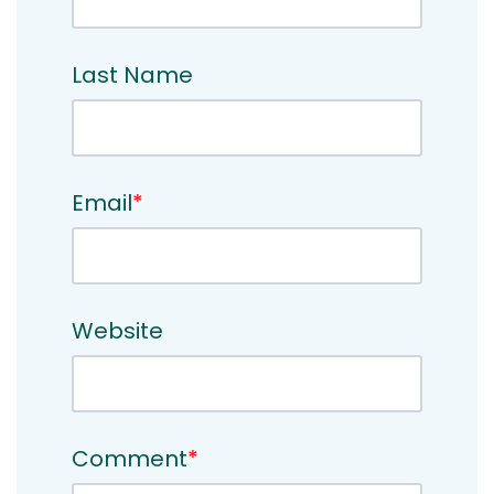
Last Name
Email
*
Website
Comment
*