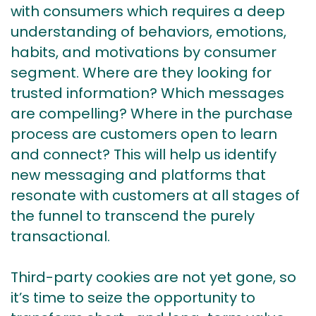
with consumers which requires a deep
understanding of behaviors, emotions,
habits, and motivations by consumer
segment. Where are they looking for
trusted information? Which messages
are compelling? Where in the purchase
process are customers open to learn
and connect? This will help us identify
new messaging and platforms that
resonate with customers at all stages of
the funnel to transcend the purely
transactional.
Third-party cookies are not yet gone, so
it’s time to seize the opportunity to