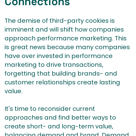
Connections
The demise of third-party cookies is
imminent and will shift how companies
approach performance marketing. This
is great news because many companies
have over invested in performance
marketing to drive transactions,
forgetting that building brands- and
customer relationships create lasting
value.
It's time to reconsider current
approaches and find better ways to
create short- and long-term value,
balancing demand and brand. Demand