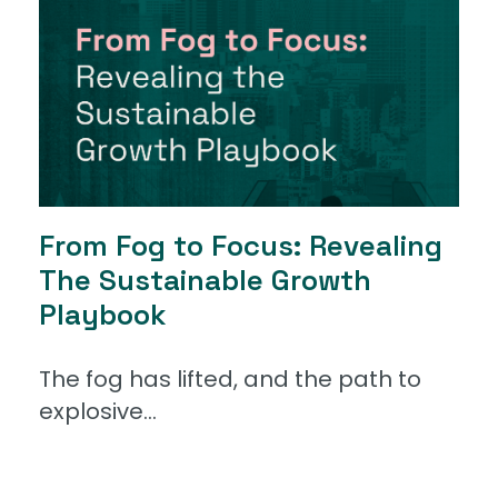
From Fog to Focus: Revealing
The Sustainable Growth
Playbook
The fog has lifted, and the path to
explosive...