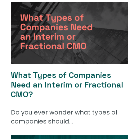
What Types of Companies
Need an Interim or Fractional
CMO?
Do you ever wonder what types of
companies should...