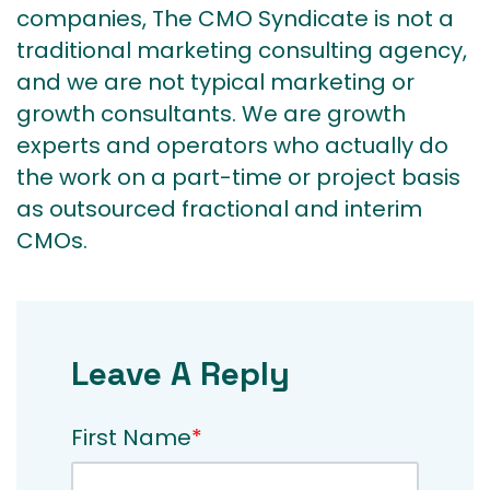
companies, The CMO Syndicate is not a
traditional marketing consulting agency,
and we are not typical marketing or
growth consultants. We are growth
experts and operators who actually do
the work on a part-time or project basis
as outsourced fractional and interim
CMOs.
Leave A Reply
First Name
*