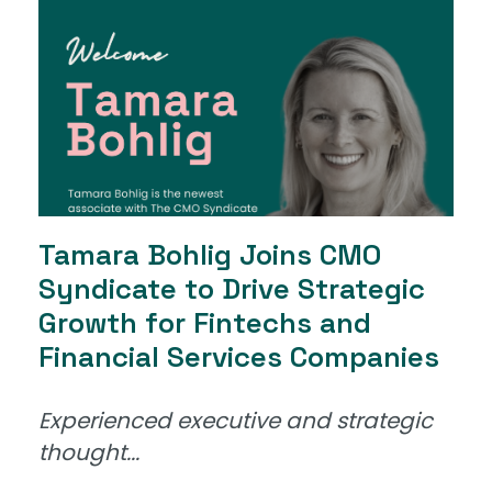
Tamara Bohlig Joins CMO
Syndicate to Drive Strategic
Growth for Fintechs and
Financial Services Companies
Experienced executive and strategic
thought...