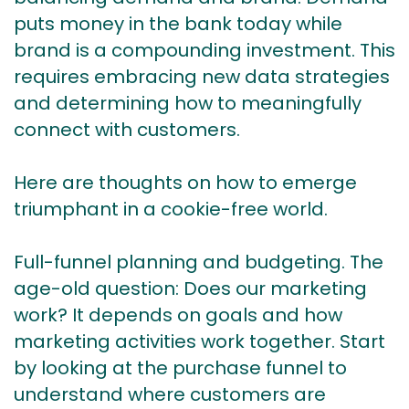
puts money in the bank today while
brand is a compounding investment. This
requires embracing new data strategies
and determining how to meaningfully
connect with customers.
Here are thoughts on how to emerge
triumphant in a cookie-free world.
Full-funnel planning and budgeting. The
age-old question: Does our marketing
work? It depends on goals and how
marketing activities work together. Start
by looking at the purchase funnel to
understand where customers are