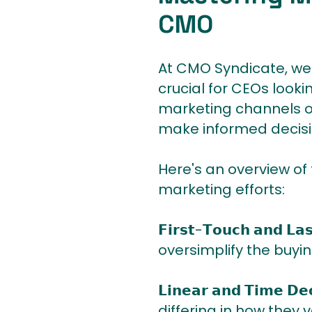
CMO
At CMO Syndicate, we 
crucial for CEOs looki
marketing channels o
make informed decisi
Here's an overview of
marketing efforts:
𝗙𝗶𝗿𝘀𝘁-𝗧𝗼𝘂𝗰𝗵 𝗮𝗻
oversimplify the buyin
𝗟𝗶𝗻𝗲𝗮𝗿 𝗮𝗻𝗱 𝗧𝗶
differing in how they 