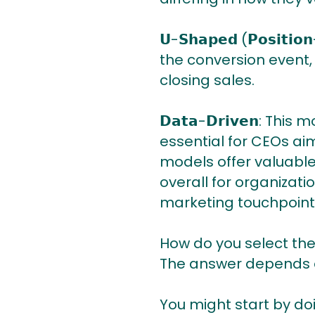
𝗨-𝗦𝗵𝗮𝗽𝗲𝗱 (𝗣𝗼𝘀𝗶
the conversion event,
closing sales.
𝗗𝗮𝘁𝗮-𝗗𝗿𝗶𝘃𝗲𝗻: 
essential for CEOs aim
models offer valuable
overall for organizat
marketing touchpoint's
How do you select the
The answer depends on
You might start by doi