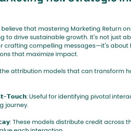
believe that mastering Marketing Return on
ng to drive sustainable growth. It's not just a
r crafting compelling messages—it's about 
ons that maximize impact.
 the attribution models that can transform 
 𝗟𝗮𝘀𝘁-𝗧𝗼𝘂𝗰𝗵: Useful for identifying pivotal i
g journey.
𝗲 𝗗𝗲𝗰𝗮𝘆: These models distribute credit acro
value each interaction.