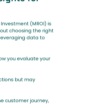
 Investment (MROI) is
bout choosing the right
leveraging data to
how you evaluate your
nteractions but may
ss the customer journey,