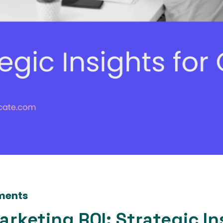
ments
rketing ROI: Strategic In