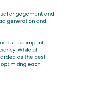
the initial engagement and
lead generation and
oint's true impact,
iency. While all
garded as the best
 optimizing each