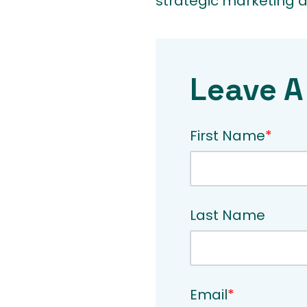
strategic marketing de
Leave A
First Name
*
Last Name
Email
*