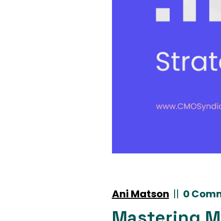
Ani Matson
|
|
0 Com
Mastering Ma