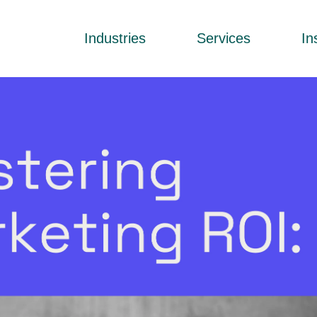
Industries
Services
In