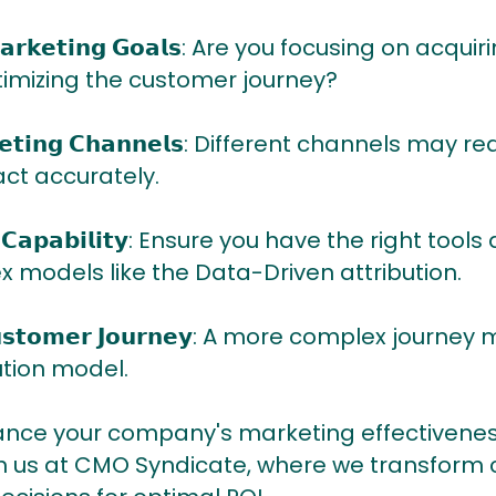
𝗲𝘆 𝗠𝗮𝗿𝗸𝗲𝘁𝗶𝗻𝗴 𝗚𝗼𝗮𝗹𝘀: Are you focusing on 
ptimizing the customer journey?
𝗮𝗿𝗸𝗲𝘁𝗶𝗻𝗴 𝗖𝗵𝗮𝗻𝗻𝗲𝗹𝘀: Different channels m
ct accurately.
𝗮𝘁𝗮 𝗖𝗮𝗽𝗮𝗯𝗶𝗹𝗶𝘁𝘆: Ensure you have the right t
models like the Data-Driven attribution.
𝗿 𝗖𝘂𝘀𝘁𝗼𝗺𝗲𝗿 𝗝𝗼𝘂𝗿𝗻𝗲𝘆: A more complex jour
tion model.
ance your company's marketing effectivenes
th us at CMO Syndicate, where we transform 