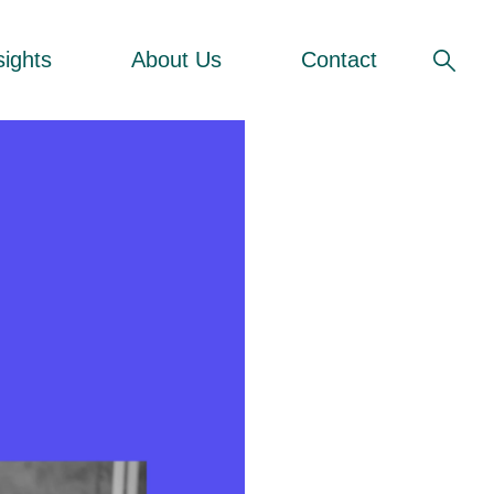
sights
About Us
Contact