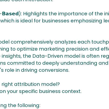
𝘁𝗶𝗼𝗻-𝗕𝗮𝘀𝗲𝗱): Highlights the importance of 
 which is ideal for businesses emphasizing 
This model comprehensively analyzes each touchp
ing to optimize marketing precision and effic
 insights, the Data-Driven model is often re
ions committed to deeply understanding and
 role in driving conversions.
 right attribution model?
 your specific business context.
ng the following: