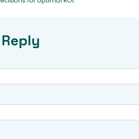
cisions for optimal ROI.
 Reply