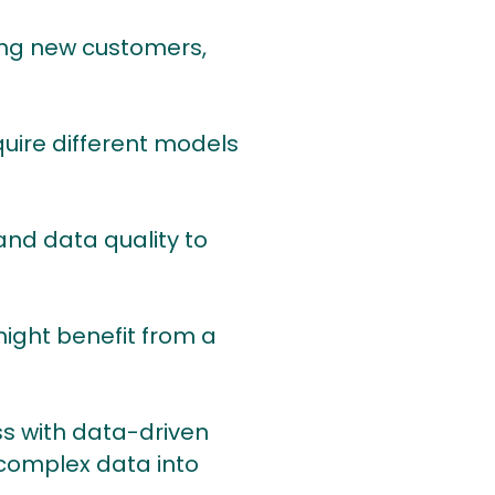
acquiring new customers,
ay require different models
ools and data quality to
ney might benefit from a
s with data-driven
complex data into