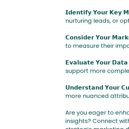
𝗜𝗱𝗲𝗻𝘁𝗶𝗳𝘆 𝗬𝗼𝘂𝗿 
nurturing leads, or o
𝗖𝗼𝗻𝘀𝗶𝗱𝗲𝗿 𝗬𝗼𝘂𝗿 
to measure their impa
𝗘𝘃𝗮𝗹𝘂𝗮𝘁𝗲 𝗬𝗼𝘂𝗿 
support more complex 
𝗨𝗻𝗱𝗲𝗿𝘀𝘁𝗮𝗻𝗱 𝗬𝗼𝘂
more nuanced attribu
Are you eager to enh
insights? Connect wi