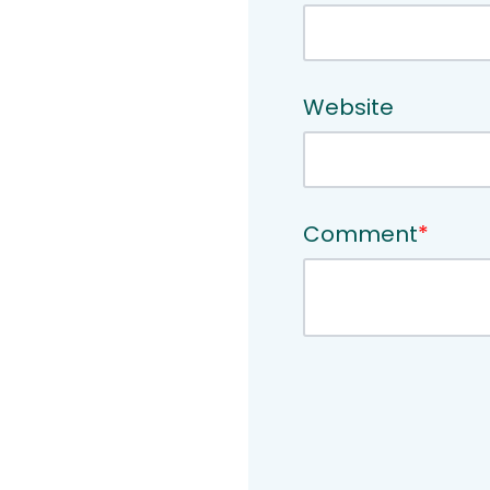
Website
Comment
*