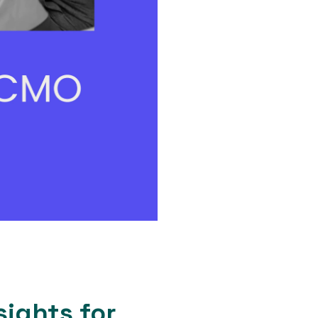
sights for