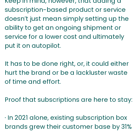
Keep in mind, however, that adding a
subscription-based product or service
doesn’t just mean simply setting up the
ability to get an ongoing shipment or
service for a lower cost and ultimately
put it on autopilot.
It has to be done right, or, it could either
hurt the brand or be a lackluster waste
of time and effort.
Proof that subscriptions are here to stay:
∙ In 2021 alone, existing subscription box
brands grew their customer base by 31%