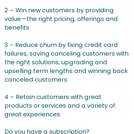
2 – Win new customers by providing
value—the right pricing, offerings and
benefits
3 – Reduce churn by fixing credit card
failures, saving canceling customers with
the right solutions, upgrading and
upselling term lengths and winning back
canceled customers
4 – Retain customers with great
products or services and a variety of
great experiences
Do you have a subscription?