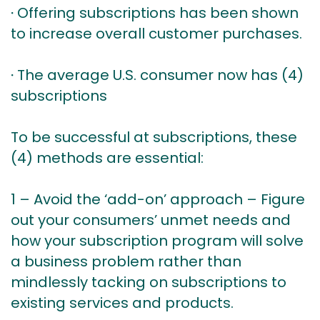
∙ Offering subscriptions has been shown
to increase overall customer purchases.
∙ The average U.S. consumer now has (4)
subscriptions
To be successful at subscriptions, these
(4) methods are essential:
1 – Avoid the ‘add-on’ approach – Figure
out your consumers’ unmet needs and
how your subscription program will solve
a business problem rather than
mindlessly tacking on subscriptions to
existing services and products.