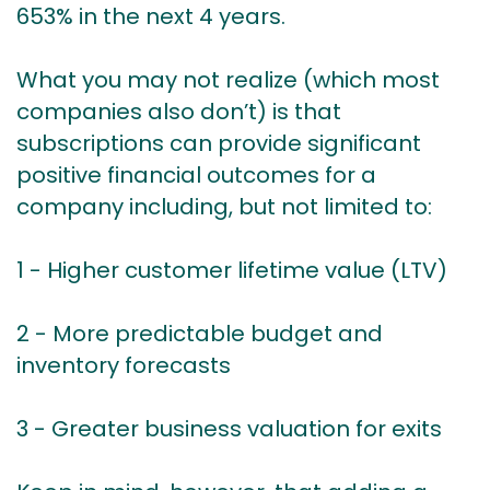
653% in the next 4 years.
What you may not realize (which most
companies also don’t) is that
subscriptions can provide significant
positive financial outcomes for a
company including, but not limited to:
1 - Higher customer lifetime value (LTV)
2 - More predictable budget and
inventory forecasts
3 - Greater business valuation for exits