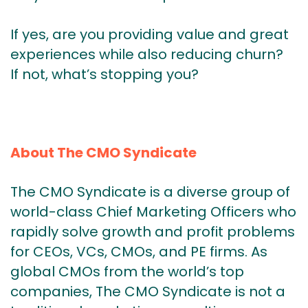
If yes, are you providing value and great
experiences while also reducing churn?
If not, what’s stopping you?
About The CMO Syndicate
The CMO Syndicate is a diverse group of
world-class Chief Marketing Officers who
rapidly solve growth and profit problems
for CEOs, VCs, CMOs, and PE firms. As
global CMOs from the world’s top
companies, The CMO Syndicate is not a