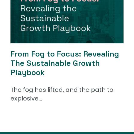
From Fog to Focus: Revealing
The Sustainable Growth
Playbook
The fog has lifted, and the path to
explosive...