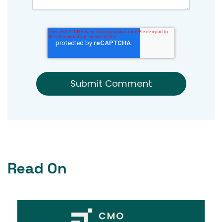
Read On