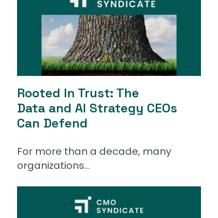
Rooted In Trust: The
Data and AI Strategy CEOs
Can Defend
For more than a decade, many
organizations...