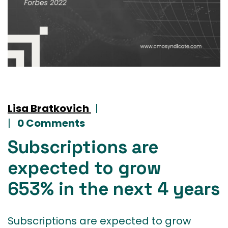
Lisa Bratkovich
|
|
0 Comments
Subscriptions are
expected to grow
653% in the next 4 years
Subscriptions are expected to grow