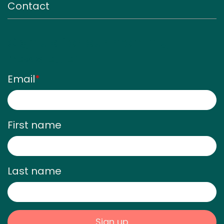
Contact
Sign up for our monthly
newsletter
Email
*
First name
Last name