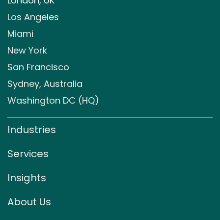
London, UK
Los Angeles
Miami
New York
San Francisco
Sydney, Australia
Washington DC (HQ)
Industries
Services
Insights
About Us