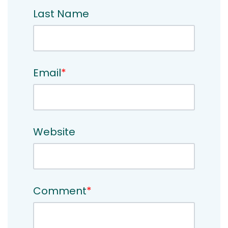
Last Name
Email
*
Website
Comment
*