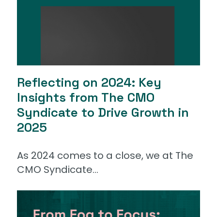
Reflecting on 2024: Key
Insights from The CMO
Syndicate to Drive Growth in
2025
As 2024 comes to a close, we at The
CMO Syndicate...