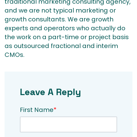
traditional marketing consulting agency,
and we are not typical marketing or
growth consultants. We are growth
experts and operators who actually do
the work on a part-time or project basis
as outsourced fractional and interim
CMOs.
Leave A Reply
First Name
*