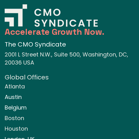
Accelerate Growth Now.
The CMO Syndicate
2001 L Street N.W., Suite 500, Washington, DC,
20036 USA
Global Offices
Atlanta
Austin
Belgium
Boston
Houston