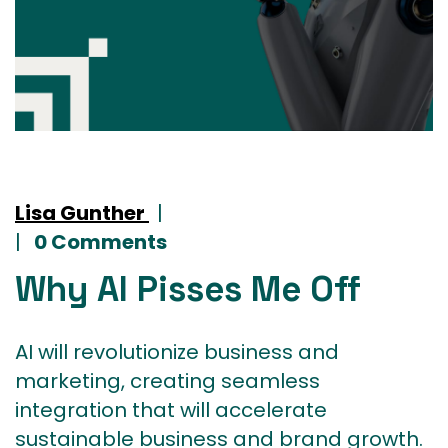
Lisa Gunther
|
|
0 Comments
Why AI Pisses Me Off
AI will revolutionize business and
marketing, creating seamless
integration that will accelerate
sustainable business and brand growth.