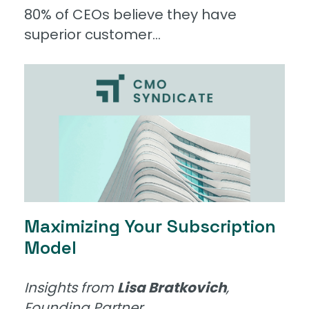
80% of CEOs believe they have
superior customer...
Maximizing Your Subscription
Model
Insights from
Lisa Bratkovich
,
Founding Partner...