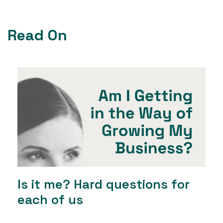
Read On
Is it me? Hard questions for
each of us