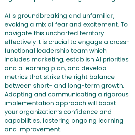
AI is groundbreaking and unfamiliar,
evoking a mix of fear and excitement. To
navigate this uncharted territory
effectively it is crucial to engage a cross-
functional leadership team which
includes marketing, establish AI priorities
and a learning plan, and develop
metrics that strike the right balance
between short- and long-term growth.
Adopting and communicating a rigorous
implementation approach will boost
your organization’s confidence and
capabilities, fostering ongoing learning
and improvement.