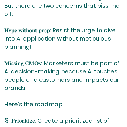
But there are two concerns that piss me
off:
𝐇𝐲𝐩𝐞 𝐰𝐢𝐭𝐡𝐨𝐮𝐭 𝐩𝐫𝐞𝐩: Resist the urge to dive
into AI application without meticulous
planning!
𝐌𝐢𝐬𝐬𝐢𝐧𝐠 𝐂𝐌𝐎𝐬: Marketers must be part of
AI decision-making because AI touches
people and customers and impacts our
brands.
Here's the roadmap:
🎯 𝐏𝐫𝐢𝐨𝐫𝐢𝐭𝐢𝐳𝐞. Create a prioritized list of