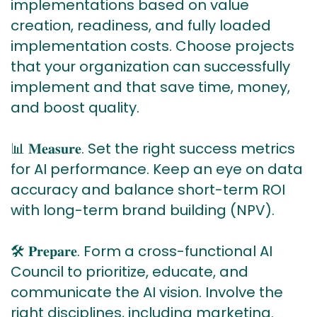
implementations based on value
creation, readiness, and fully loaded
implementation costs. Choose projects
that your organization can successfully
implement and that save time, money,
and boost quality.
📊 𝐌𝐞𝐚𝐬𝐮𝐫𝐞. Set the right success metrics
for AI performance. Keep an eye on data
accuracy and balance short-term ROI
with long-term brand building (NPV).
🛠 𝐏𝐫𝐞𝐩𝐚𝐫𝐞. Form a cross-functional AI
Council to prioritize, educate, and
communicate the AI vision. Involve the
right disciplines, including marketing.