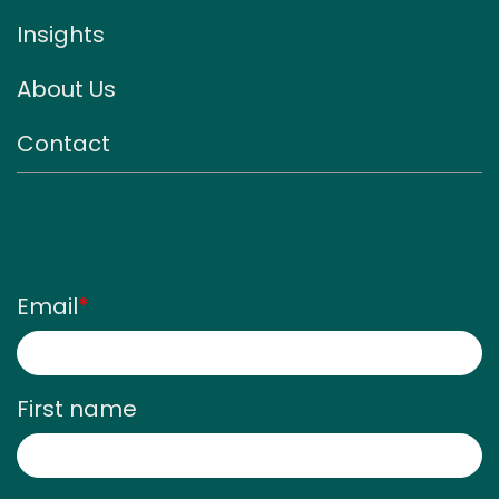
Insights
About Us
Contact
Sign up for our monthly
newsletter
Email
*
First name