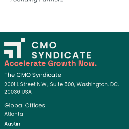
Accelerate Growth Now.
The CMO Syndicate
2001 L Street N.W., Suite 500, Washington, DC,
20036 USA
Global Offices
Atlanta
Austin