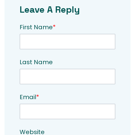
Leave A Reply
First Name
*
Last Name
Email
*
Website