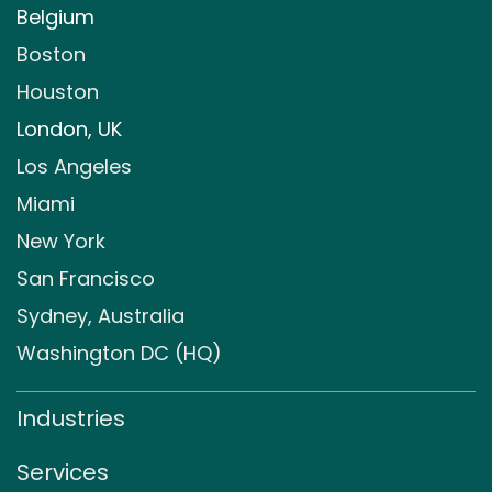
Belgium
Boston
Houston
London, UK
Los Angeles
Miami
New York
San Francisco
Sydney, Australia
Washington DC (HQ)
Industries
Services