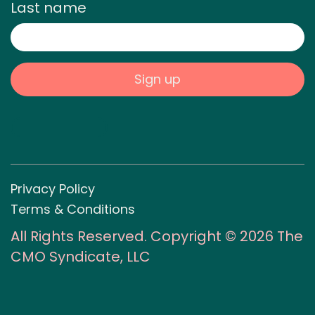
Last name
Privacy Policy
Terms & Conditions
All Rights Reserved. Copyright © 2026 The
CMO Syndicate, LLC