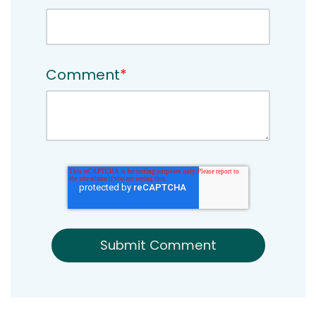
Comment
*