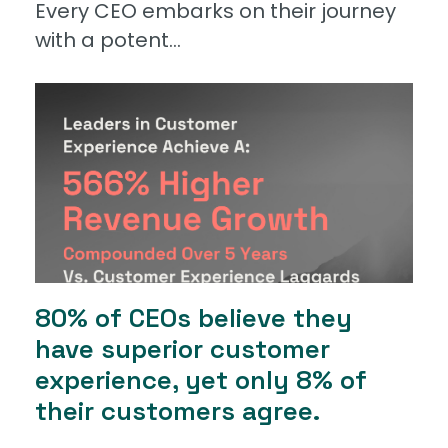
Every CEO embarks on their journey
with a potent...
80% of CEOs believe they
have superior customer
experience, yet only 8% of
their customers agree.