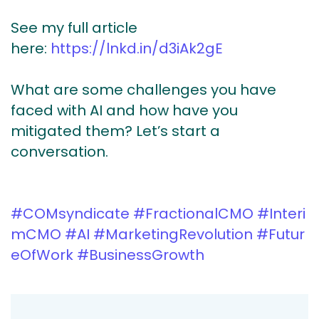
See my full article
here:
https://lnkd.in/d3iAk2gE
What are some challenges you have
faced with AI and how have you
mitigated them? Let’s start a
conversation.
#COMsyndicate
#FractionalCMO
#Interi
mCMO
#AI
#MarketingRevolution
#Futur
eOfWork
#BusinessGrowth