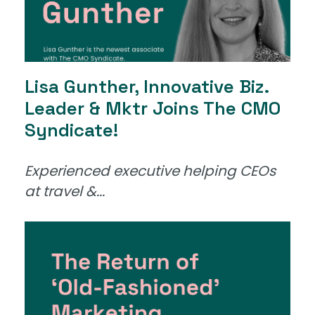
Lisa Gunther, Innovative Biz.
Leader & Mktr Joins The CMO
Syndicate!
Experienced executive helping CEOs
at travel &...