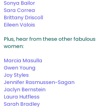
Sonya Bailor
Sara Correa
Brittany Driscoll
Eileen Valois
Plus, hear from these other fabulous
women:
Marcia Masulla
Gwen Young
Joy Styles
Jennifer Rasmussen-Sagan
Jaclyn Bernstein
Laura Hutfless
Sarah Bradley