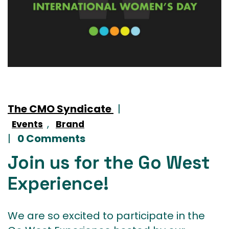
The CMO Syndicate
|
,
Events
Brand
|
0 Comments
Join us for the Go West
Experience!
We are so excited to participate in the