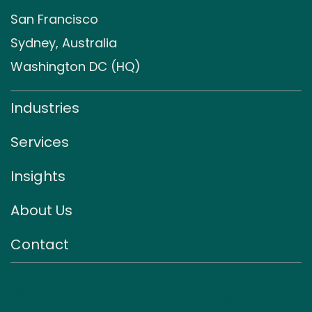
San Francisco
Sydney, Australia
Washington DC (HQ)
Industries
Services
Insights
About Us
Contact
Sign up for our monthly