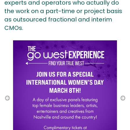
experts and operators who actually do
the work on a part-time or project basis
as outsourced fractional and interim
CMOs.