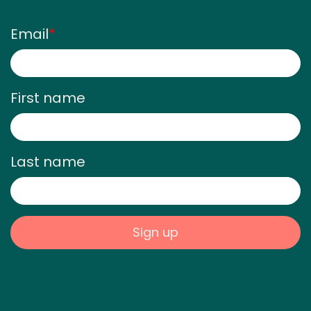
newsletter
Email
*
First name
Last name