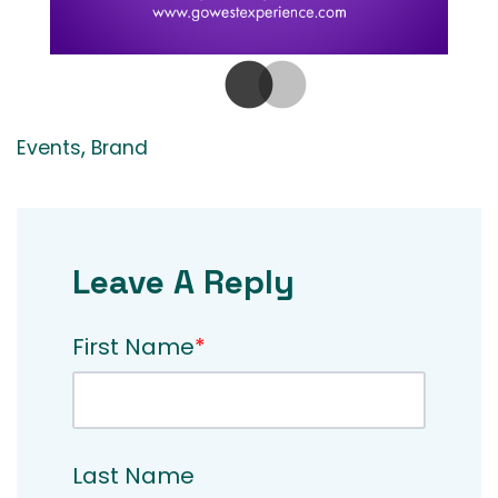
,
Events
Brand
Leave A Reply
First Name
*
Last Name