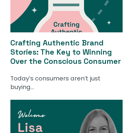
Crafting Authentic Brand
Stories: The Key to Winning
Over the Conscious Consumer
Today’s consumers aren’t just
buying...