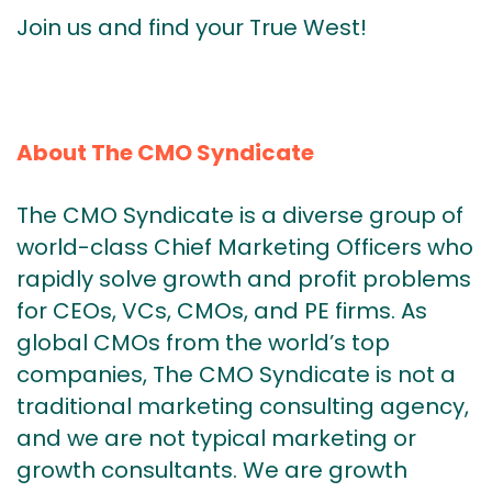
Join us and find your True West!
About The CMO Syndicate
The CMO Syndicate is a diverse group of
world-class Chief Marketing Officers who
rapidly solve growth and profit problems
for CEOs, VCs, CMOs, and PE firms. As
global CMOs from the world’s top
companies, The CMO Syndicate is not a
traditional marketing consulting agency,
and we are not typical marketing or
growth consultants. We are growth