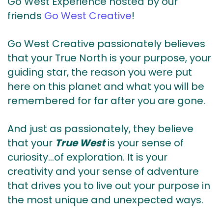
Go West Experience hosted by our
friends
Go West Creative
!
Go West Creative passionately believes
that your True North is your purpose, your
guiding star, the reason you were put
here on this planet and what you will be
remembered for far after you are gone.
And just as passionately, they believe
that your
True West
is your sense of
curiosity…of exploration. It is your
creativity and your sense of adventure
that drives you to live out your purpose in
the most unique and unexpected ways.