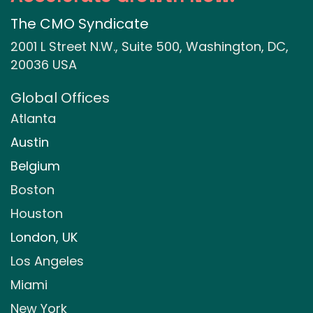
The CMO Syndicate
2001 L Street N.W., Suite 500, Washington, DC,
20036 USA
Global Offices
Atlanta
Austin
Belgium
Boston
Houston
London, UK
Los Angeles
Miami
New York