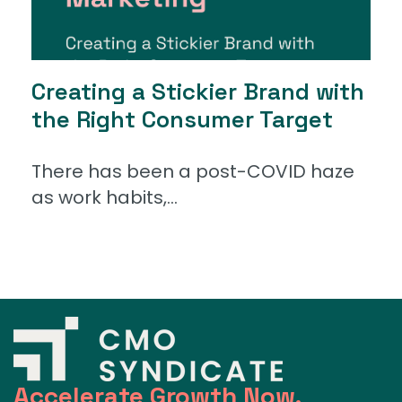
Creating a Stickier Brand with
the Right Consumer Target
There has been a post-COVID haze
as work habits,...
Accelerate Growth Now.