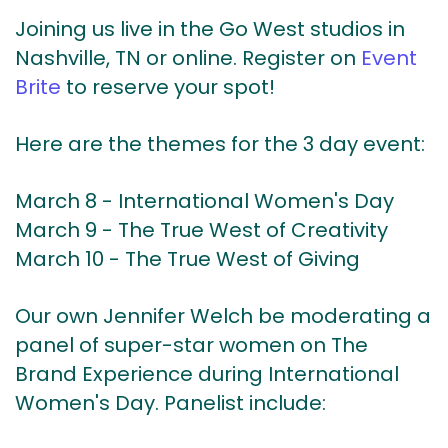
Joining us live in the Go West studios in
Nashville, TN or online.
Register on
Event
Brite
to reserve your spot!
Here are the themes for the 3 day event:
March 8 - International Women's Day
March 9 - The True West of Creativity
March 10 - The True West of Giving
Our own Jennifer Welch be moderating a
panel of super-star women on The
Brand Experience during International
Women's Day. Panelist include: