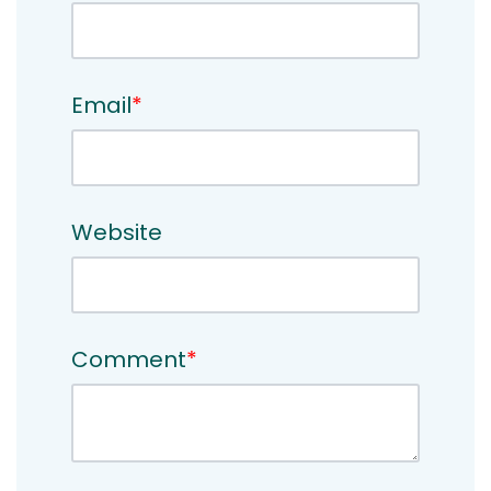
Email
*
Website
Comment
*