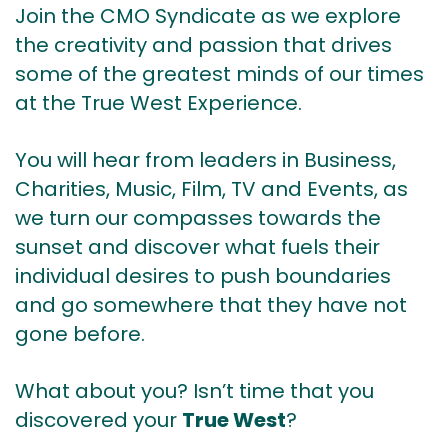
Join the CMO Syndicate as we explore
the creativity and passion that drives
some of the greatest minds of our times
at the True West Experience.
You will hear from leaders in Business,
Charities, Music, Film, TV and Events, as
we turn our compasses towards the
sunset and discover what fuels their
individual desires to push boundaries
and go somewhere that they have not
gone before.
What about you? Isn’t time that you
discovered your
True West
?