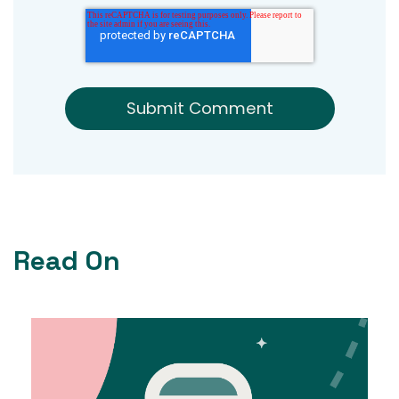
Read On