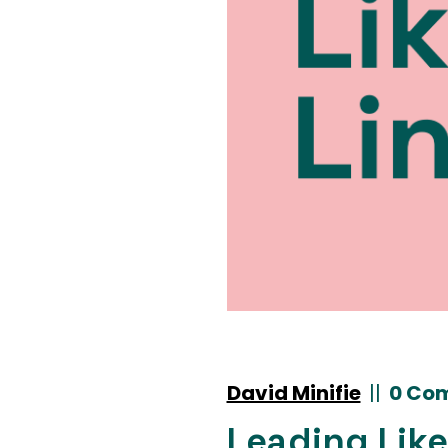
David Minifie
|
|
0 Co
Leading Like