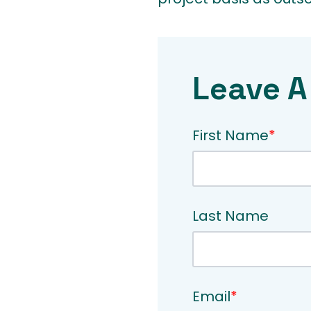
Leave A
First Name
*
Last Name
Email
*