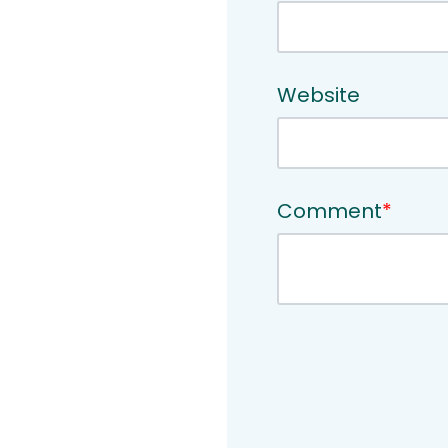
Website
Comment
*