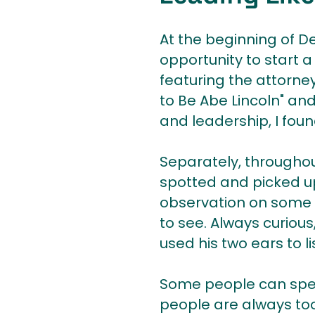
At the beginning of D
opportunity to start a
featuring the attorne
to Be Abe Lincoln" and
and leadership, I found
Separately, throughout
spotted and picked up
observation on some of
to see. Always curiou
used his two ears to li
Some people can spend
people are always too