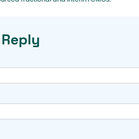
 Reply