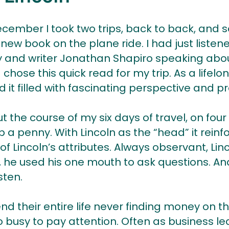
ecember I took two trips, back to back, and s
 new book on the plane ride. I had just liste
y and writer Jonathan Shapiro speaking abo
 chose this quick read for my trip. As a lifel
 it filled with fascinating perspective and pr
 the course of my six days of travel, on four 
 a penny. With Lincoln as the “head” it reinf
 Lincoln’s attributes. Always observant, Lin
s, he used his one mouth to ask questions. A
sten.
 their entire life never finding money on t
 busy to pay attention. Often as business l