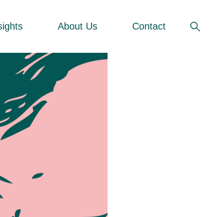
sights
About Us
Contact