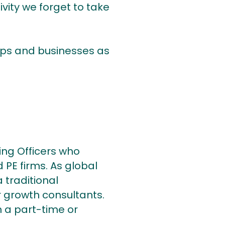
ivity we forget to take
hips and businesses as
ing Officers who
 PE firms. As global
 traditional
 growth consultants.
 a part-time or