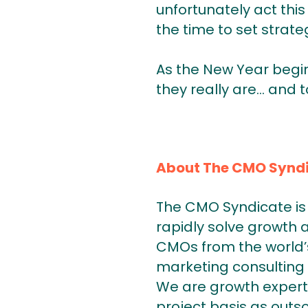
unfortunately act this
the time to set strate
As the New Year begin
they really are… and t
About The CMO Synd
The CMO Syndicate is 
rapidly solve growth 
CMOs from the world’s
marketing consulting 
We are growth expert
project basis as outs