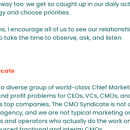
 way too: we get so caught up in our daily act
gy and choose priorities.
s, I encourage all of us to see our relations
o take the time to observe, ask, and listen.
icate
a diverse group of world-class Chief Market
and profit problems for CEOs, VCs, CMOs, and
 top companies, The CMO Syndicate is not a
agency, and we are not typical marketing or
s and operators who actually do the work on
ourced fractional and interim CMOs.