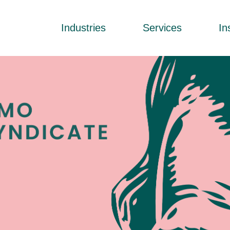
Industries
Services
In