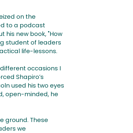
eized on the
ned to a podcast
ut his new book, "How
ong student of leaders
actical life-lessons.
different occasions I
orced Shapiro’s
coln used his two eyes
nd, open-minded, he
he ground. These
eaders we