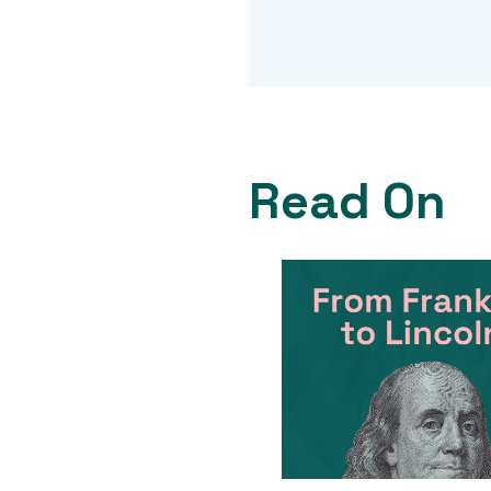
Read On