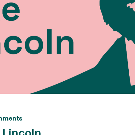
mments
 Lincoln