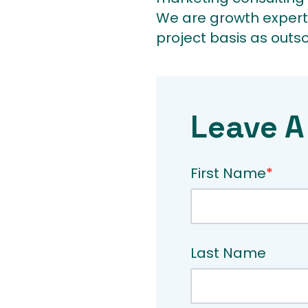
We are growth expert
project basis as outs
Leave A
First Name
*
Last Name