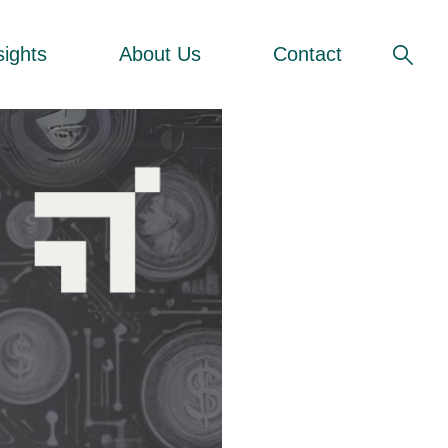
sights
About Us
Contact