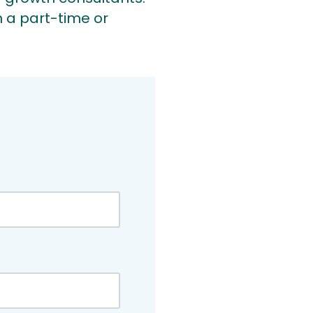
 a part-time or