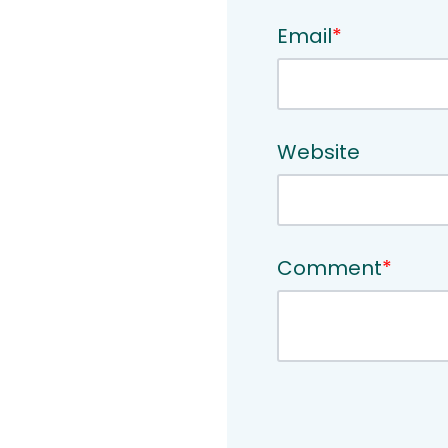
Email
*
Website
Comment
*