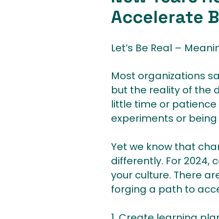
Accelerate 
Let’s Be Real – Meani
Most organizations sa
but the reality of the
little time or patienc
experiments or being 
Yet we know that chan
differently. For 2024, 
your culture. There a
forging a path to acce
1. Create learning pl