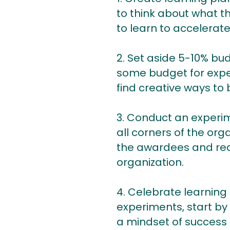
to think about what t
to learn to accelerate
2. Set aside 5-10% bu
some budget for exper
find creative ways to 
3. Conduct an experim
all corners of the or
the awardees and rea
organization.
4. Celebrate learning 
experiments, start by
a mindset of success a