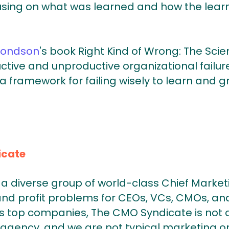
cusing on what was learned and how the learni
ondson
's book Right Kind of Wrong: The Scien
ctive and unproductive organizational failur
framework for failing wisely to learn and g
icate
a diverse group of world-class Chief Market
and profit problems for CEOs, VCs, CMOs, and
 top companies, The CMO Syndicate is not a
agency, and we are not typical marketing or