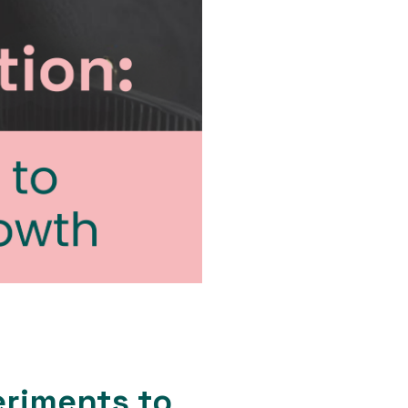
eriments to