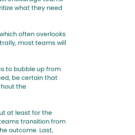
itize what they need
 which often overlooks
rally, most teams will
as to bubble up from
ed, be certain that
ghout the
t at least for the
 teams transition from
the outcome. Last,