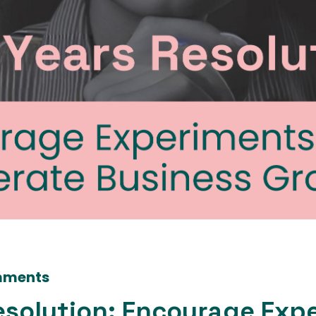
mments
esolution: Encourage Exp