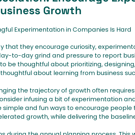
Business Growth
ngful Experimentation in Companies Is Hard
y that they encourage curiosity, experimenta
 day-to-day grind and pressure to report bus
e to be thoughtful about prioritizing, designin
thoughtful about learning from business suc
ging the trajectory of growth often requires
consider infusing a bit of experimentation and 
re simple and fun ways to encourage people t
lerated growth, while delivering the baseline
ans during the annual planning process. This