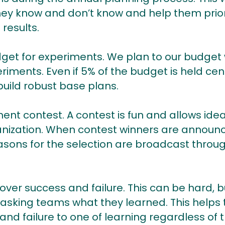
hey know and don’t know and help them prior
 results.
dget for experiments. We plan to our budget
iments. Even if 5% of the budget is held cent
build robust base plans.
ent contest. A contest is fun and allows ide
ganization. When contest winners are announc
sons for the selection are broadcast throu
over success and failure. This can be hard, bu
 asking teams what they learned. This helps
nd failure to one of learning regardless of 