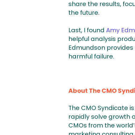
share the results, fo
the future.
Last, I found
Amy Edm
helpful analysis produ
Edmundson provides a 
harmful failure.
About The CMO Synd
The CMO Syndicate is 
rapidly solve growth 
CMOs from the world’s
marketing consulting 