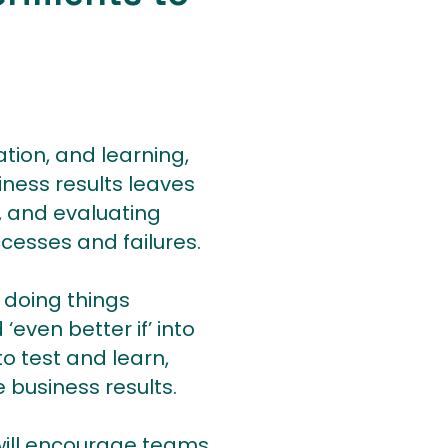
tion, and learning,
iness results leaves
g, and evaluating
cesses and failures.
 doing things
‘even better if’ into
o test and learn,
 business results.
 will encourage teams