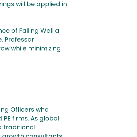
ngs will be applied in
ce of Failing Well a
e. Professor
row while minimizing
ing Officers who
 PE firms. As global
 traditional
 growth consultants.