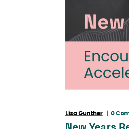
Lisa Gunther
|
|
0 Co
New Years R