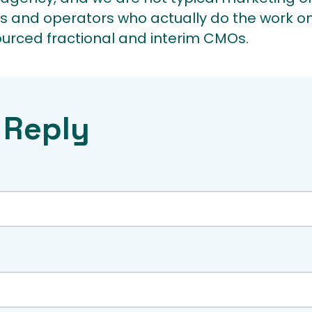
s and operators who actually do the work on
ourced fractional and interim CMOs.
 Reply