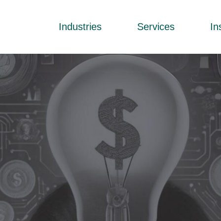
Industries
Services
In